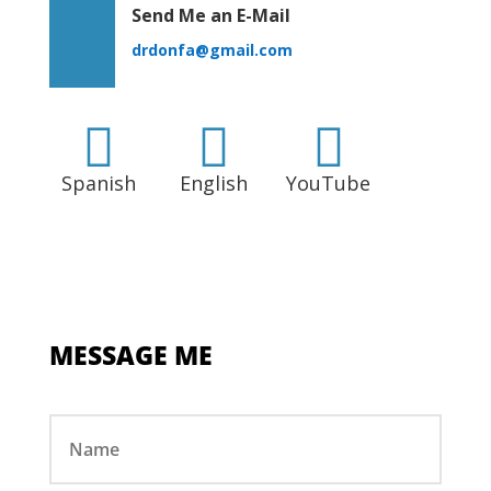
Send Me an E-Mail
drdonfa@gmail.com



Spanish
English
YouTube
MESSAGE ME