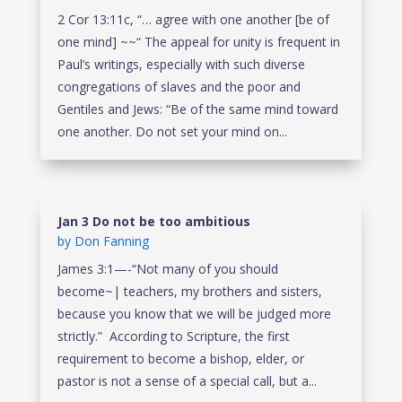
2 Cor 13:11c, “… agree with one another [be of
one mind] ~~“ The appeal for unity is frequent in
Paul’s writings, especially with such diverse
congregations of slaves and the poor and
Gentiles and Jews: “Be of the same mind toward
one another. Do not set your mind on...
Jan 3 Do not be too ambitious
by
Don Fanning
James 3:1—-“Not many of you should
become~| teachers, my brothers and sisters,
because you know that we will be judged more
strictly.” According to Scripture, the first
requirement to become a bishop, elder, or
pastor is not a sense of a special call, but a...