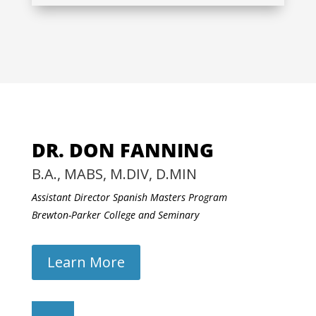
DR. DON FANNING
B.A., MABS, M.DIV, D.MIN
Assistant Director Spanish Masters Program
Brewton-Parker College and Seminary
Learn More