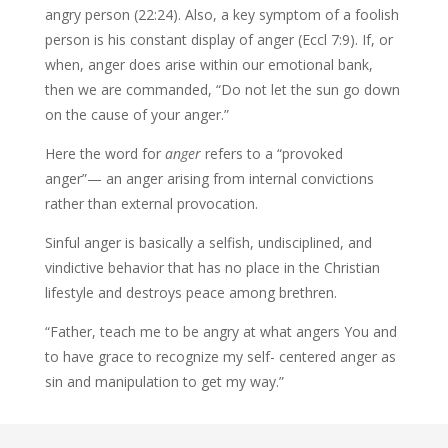
angry person (22:24). Also, a key symptom of a foolish
person is his constant display of anger (Eccl 7:9). If, or
when, anger does arise within our emotional bank,
then we are commanded, “Do not let the sun go down
on the cause of your anger.”
Here the word for
anger
refers to a “provoked
anger”— an anger arising from internal convictions
rather than external provocation.
Sinful anger is basically a selfish, undisciplined, and
vindictive behavior that has no place in the Christian
lifestyle and destroys peace among brethren.
“Father, teach me to be angry at what angers You and
to have grace to recognize my self- centered anger as
sin and manipulation to get my way.”