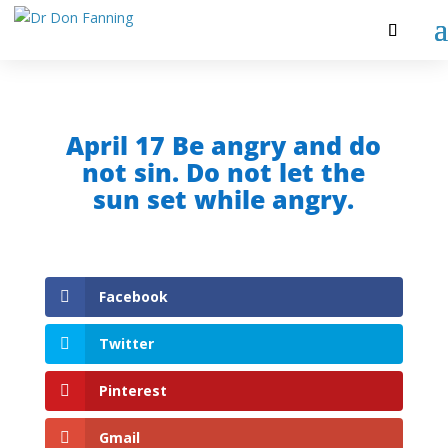
April 17 Be angry and do
not sin. Do not let the
sun set while angry.
Facebook
Twitter
Pinterest
Gmail