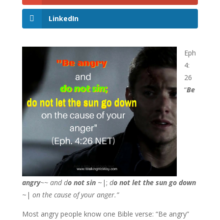
LinkedIn
Eph
4:
26
“
Be
angry
~~
and d
o not sin
~|;
d
o not let the sun go down
~|
on the cause of your anger.”
Most angry people know one Bible verse: “Be angry”