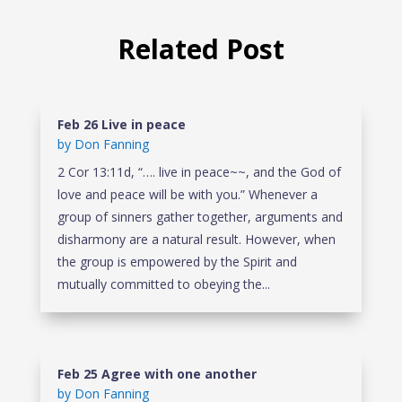
Related Post
Feb 26 Live in peace
by
Don Fanning
2 Cor 13:11d, “…. live in peace~~, and the God of
love and peace will be with you.” Whenever a
group of sinners gather together, arguments and
disharmony are a natural result. However, when
the group is empowered by the Spirit and
mutually committed to obeying the...
Feb 25 Agree with one another
by
Don Fanning