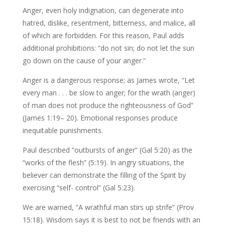
Anger, even holy indignation, can degenerate into
hatred, dislike, resentment, bitterness, and malice, all
of which are forbidden. For this reason, Paul adds
additional prohibitions: “do not sin; do not let the sun
go down on the cause of your anger.”
Anger is a dangerous response; as James wrote, “Let
every man . . . be slow to anger; for the wrath (anger)
of man does not produce the righteousness of God”
(James 1:19– 20). Emotional responses produce
inequitable punishments.
Paul described “outbursts of anger” (Gal 5:20) as the
“works of the flesh” (5:19). In angry situations, the
believer can demonstrate the filling of the Spirit by
exercising “self- control” (Gal 5:23).
We are warned, “A wrathful man stirs up strife” (Prov
15:18). Wisdom says it is best to not be friends with an