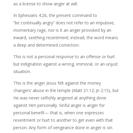
as a license to show anger at will.
In Ephesians 4:26, the present command to
“be continually angry” does not refer to an impulsive,
momentary rage, nor is it an anger provoked by an
inward, seething resentment; instead, the word means
a deep and determined conviction.
This is not a personal response to an offense or hurt
but indignation against a wrong, immoral, or an unjust
situation.
This is the anger Jesus felt against the money
changers’ abuse in the temple (Matt 21:12; Jn 2:15), but
He was never selfishly angered at anything done
against Him personally. Sinful anger is anger for
personal benefit— that is, when one expresses
resentment or hurt to another to get even with that
person. Any form of vengeance done in anger is sin.