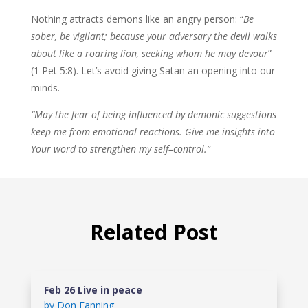
Nothing attracts demons like an angry person: “
Be
sober, be vigilant; because
your adversary the devil walks
about like a roaring lion, seeking whom he may
devour
”
(1 Pet 5:8). Let’s avoid giving Satan an opening into our
minds.
“May the fear of being influenced by demonic suggestions
keep me from emotional reactions. Give me insights into
Your word to strengthen my self–control.”
Related Post
Feb 26 Live in peace
by
Don Fanning