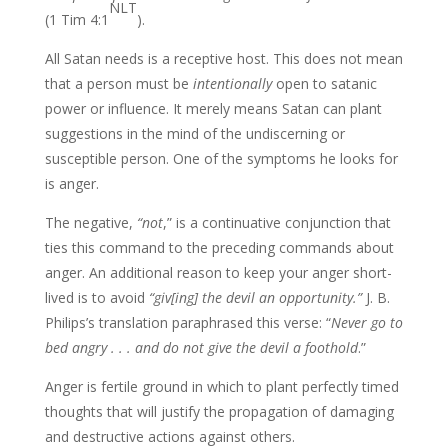
NLT
(1 Tim 4:1
).
All Satan needs is a receptive host. This does not mean
that a person must be
intentionally
open to satanic
power or influence. It merely means Satan can plant
suggestions in the mind of the undiscerning or
susceptible person. One of the symptoms he looks for
is anger.
The negative,
“not
,” is a continuative conjunction that
ties this command to the preceding commands about
anger. An additional reason to keep your anger short-
lived is to avoid
“giv[ing] the devil an opportunity.”
J. B.
Philips’s translation paraphrased this verse: “
Never go to
bed angry . . . and do not give the devil a foothold
.”
Anger is fertile ground in which to plant perfectly timed
thoughts that will justify the propagation of damaging
and destructive actions against others.