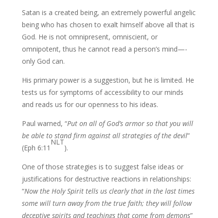
Satan is a created being, an extremely powerful angelic
being who has chosen to exalt himself above all that is
God. He is not omnipresent, omniscient, or
omnipotent, thus he cannot read a person’s mind—-
only God can.
His primary power is a suggestion, but he is limited. He
tests us for symptoms of accessibility to our minds
and reads us for our openness to his ideas.
Paul warned, “
Put on all of God’s armor so that you will
be able to stand
firm against all strategies of the devil
”
NLT
(Eph 6:11
).
One of those strategies is to suggest false ideas or
justifications for destructive reactions in relationships:
“
Now the Holy Spirit tells us clearly that in the last times
some will
turn away from the true faith; they will follow
deceptive spirits and teachings that
come from demons
”