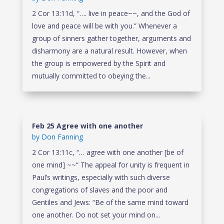
2 Cor 13:11d, “…. live in peace~~, and the God of
love and peace will be with you.” Whenever a
group of sinners gather together, arguments and
disharmony are a natural result. However, when
the group is empowered by the Spirit and
mutually committed to obeying the...
Feb 25 Agree with one another
by
Don Fanning
2 Cor 13:11c, “… agree with one another [be of
one mind] ~~“ The appeal for unity is frequent in
Paul’s writings, especially with such diverse
congregations of slaves and the poor and
Gentiles and Jews: “Be of the same mind toward
one another. Do not set your mind on...