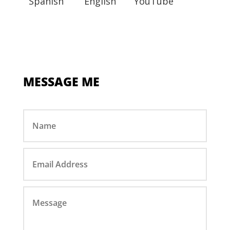
Spanish
English
YouTube
MESSAGE ME