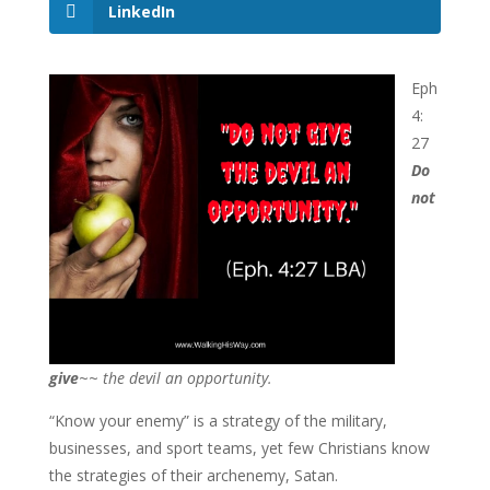
LinkedIn
Eph
4:
27
Do
not
give
~~
the devil an opportunity.
“Know your enemy” is a strategy of the military,
businesses, and sport teams, yet few Christians know
the strategies of their archenemy, Satan.