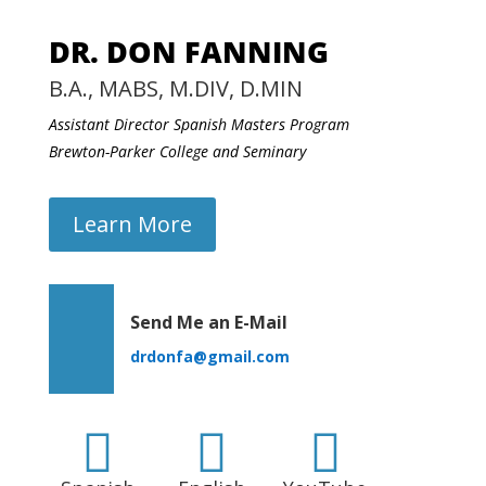
DR. DON FANNING
B.A., MABS, M.DIV, D.MIN
Assistant Director Spanish Masters Program
Brewton-Parker College and Seminary
Learn More
Send Me an E-Mail
drdonfa@gmail.com


