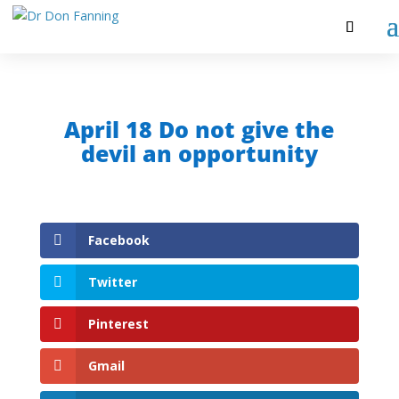
April 18 Do not give the
devil an opportunity
Facebook
Twitter
Pinterest
Gmail