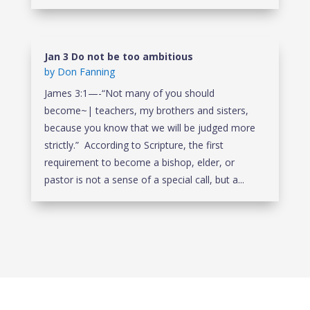
Jan 3 Do not be too ambitious
by
Don Fanning
James 3:1—-“Not many of you should
become~| teachers, my brothers and sisters,
because you know that we will be judged more
strictly.” According to Scripture, the first
requirement to become a bishop, elder, or
pastor is not a sense of a special call, but a...