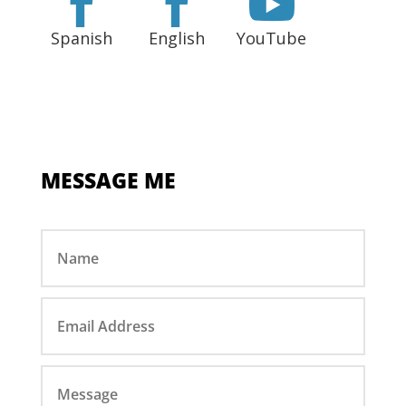



Spanish
English
YouTube
MESSAGE ME