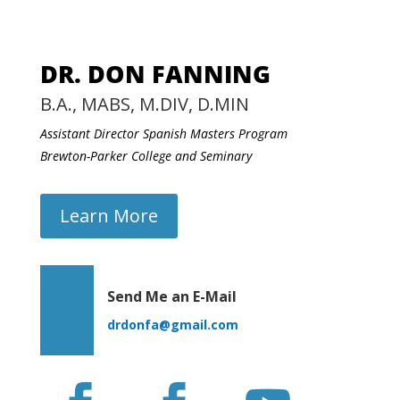
DR. DON FANNING
B.A., MABS, M.DIV, D.MIN
Assistant Director Spanish Masters Program
Brewton-Parker College and Seminary
Learn More
Send Me an E-Mail
drdonfa@gmail.com