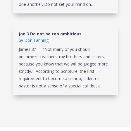
one another. Do not set your mind on...
Jan 3 Do not be too ambitious
by
Don Fanning
James 3:1—-“Not many of you should
become~| teachers, my brothers and sisters,
because you know that we will be judged more
strictly.” According to Scripture, the first
requirement to become a bishop, elder, or
pastor is not a sense of a special call, but a...