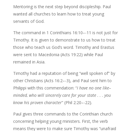
Mentoring is the next step beyond discipleship. Paul
wanted all churches to learn how to treat young
servants of God.
The command in 1 Corinthians 16:10–-11 is not just for
Timothy. It is given to demonstrate to us how to treat
those who teach us God’s word. Timothy and Erastus
were sent to Macedonia (Acts 19:22) while Paul
remained in Asia.
Timothy had a reputation of being “well spoken of” by
other Christians (Acts 16:2–-3), and Paul sent him to
Philippi with this commendation: “
I have no one
like–
minded, who will sincerely care for your state . . . you
know his proven character
” (Phil 2:20–-22).
Paul gives three commands to the Corinthian church
concerning helping young ministers. First, the verb
means they were to make sure Timothy was “unafraid