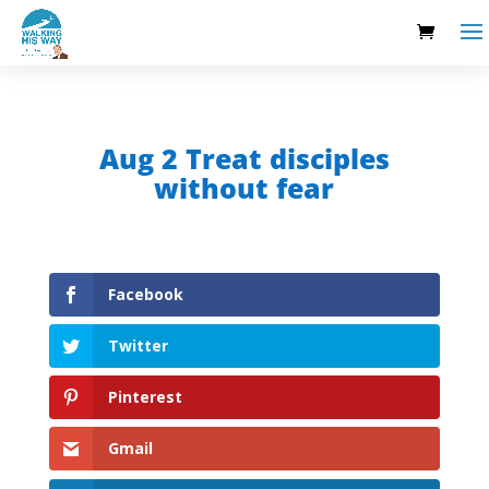
Aug 2 Treat disciples
without fear
Facebook
Twitter
Pinterest
Gmail