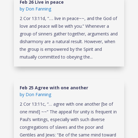
Feb 26 Live in peace
by
Don Fanning
2 Cor 13:11d, “…. live in peace~~, and the God of
love and peace will be with you.” Whenever a
group of sinners gather together, arguments and
disharmony are a natural result. However, when
the group is empowered by the Spirit and
mutually committed to obeying the...
Feb 25 Agree with one another
by
Don Fanning
2 Cor 13:11c, “… agree with one another [be of
one mind] ~~“ The appeal for unity is frequent in
Paul’s writings, especially with such diverse
congregations of slaves and the poor and
Gentiles and Jews: “Be of the same mind toward