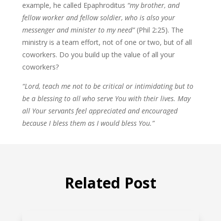
example, he called Epaphroditus
“my brother, and
fellow worker and fellow soldier, who is also your
messenger and minister to my need”
(Phil 2:25). The
ministry is a team effort, not of one or two, but of all
coworkers. Do you build up the value of all your
coworkers?
“Lord, teach me not to be critical or intimidating but to
be a blessing to all who serve You with their lives. May
all Your servants feel appreciated and encouraged
because I bless them as I would bless You.”
Related Post