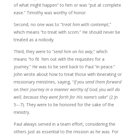
of what might happen” to him or was “put at complete
ease.” Timothy was worthy of honor.
Second, no one was to “
treat him with contempt
,”
which means “to treat with scorn.” He should never be
treated as a nobody.
Third, they were to “
send him on his way
,” which
means “to fit
him out with the requisites for a
journey.” He was to be sent back to Paul “in peace.”
John wrote about how to treat those with itinerating or
missionary ministries, saying, “
If you send them forward
on their journey in a manner worthy
of God, you will do
well, because they went forth for His name’s sake
” (2 Jn
5–-7). They were to be honored for the sake of the
ministry.
Paul always served in a team effort, considering the
others just as essential to the mission as he was. For