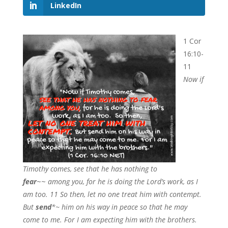
LinkedIn
1 Cor
16:10-
11
Now if
Timothy comes, see that he has nothing to
fear
~~
among you, for he is doing the Lord’s work, as I
am too. 11 So then, let no one treat him with contempt.
But
send
*~
him on his way in peace so that he may
come to me. For I am expecting him with the brothers.