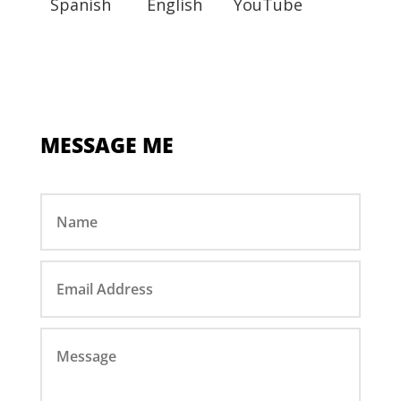
Spanish
English
YouTube
MESSAGE ME