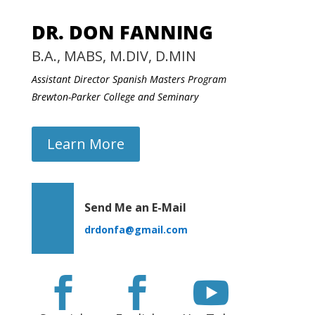
DR. DON FANNING
B.A., MABS, M.DIV, D.MIN
Assistant Director Spanish Masters Program
Brewton-Parker College and Seminary
Learn More
Send Me an E-Mail
drdonfa@gmail.com


