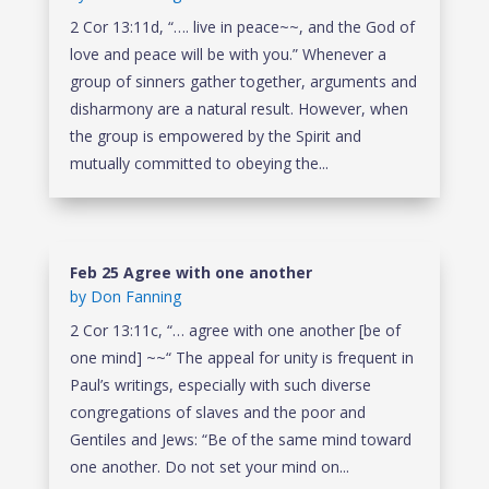
2 Cor 13:11d, “…. live in peace~~, and the God of
love and peace will be with you.” Whenever a
group of sinners gather together, arguments and
disharmony are a natural result. However, when
the group is empowered by the Spirit and
mutually committed to obeying the...
Feb 25 Agree with one another
by
Don Fanning
2 Cor 13:11c, “… agree with one another [be of
one mind] ~~“ The appeal for unity is frequent in
Paul’s writings, especially with such diverse
congregations of slaves and the poor and
Gentiles and Jews: “Be of the same mind toward
one another. Do not set your mind on...