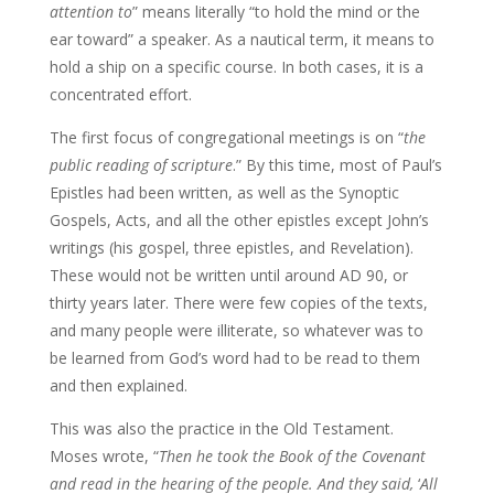
attention to
” means literally “to hold the mind or the
ear toward” a speaker. As a nautical term, it means to
hold a ship on a specific course. In both cases, it is a
concentrated effort.
The first focus of congregational meetings is on “
the
public reading of scripture
.” By this time, most of Paul’s
Epistles had been written, as well as the Synoptic
Gospels, Acts, and all the other epistles except John’s
writings (his gospel, three epistles, and Revelation).
These would not be written until around AD 90, or
thirty years later. There were few copies of the texts,
and many people were illiterate, so whatever was to
be learned from God’s word had to be read to them
and then explained.
This was also the practice in the Old Testament.
Moses wrote, “
Then he took the Book of
the Covenant
and read in the hearing of the people. And they said,
‘
All