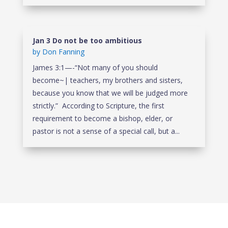
Jan 3 Do not be too ambitious
by
Don Fanning
James 3:1—-“Not many of you should
become~| teachers, my brothers and sisters,
because you know that we will be judged more
strictly.” According to Scripture, the first
requirement to become a bishop, elder, or
pastor is not a sense of a special call, but a...