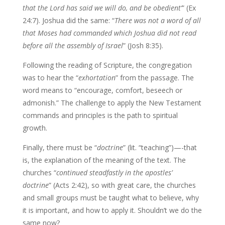
that the Lord
has said we will do, and be obedient’
” (Ex
24:7). Joshua did the same: “
There was
not a word of all
that Moses had commanded which Joshua did not read
before all
the assembly of Israel
” (Josh 8:35).
Following the reading of Scripture, the congregation
was to hear the “
exhortation
” from the passage. The
word means to “encourage, comfort, beseech or
admonish.” The challenge to apply the New Testament
commands and principles is the path to spiritual
growth.
Finally, there must be “
doctrine
” (lit. “teaching”)—-that
is, the explanation of the meaning of the text. The
churches “
continued steadfastly in the apostles’
doctrine
” (Acts 2:42), so with great care, the churches
and small groups must be taught what to believe, why
it is important, and how to apply it. Shouldn’t we do the
same now?