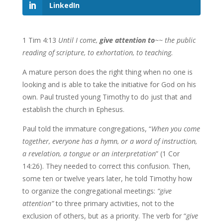
LinkedIn
1 Tim 4:13
Until I come,
give attention to
~~ the public
reading of scripture, to exhortation, to teaching.
A mature person does the right thing when no one is
looking and is able to take the initiative for God on his
own. Paul trusted young Timothy to do just that and
establish the church in Ephesus.
Paul told the immature congregations, “
When you come
together, everyone
has a hymn, or a word of instruction,
a revelation, a tongue or an interpretation
” (1 Cor
14:26). They needed to correct this confusion. Then,
some ten or twelve years later, he told Timothy how
to organize the congregational meetings:
“give
attention”
to three primary activities, not to the
exclusion of others, but as a priority. The verb for “
give