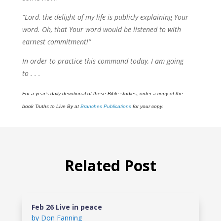
“Lord, the delight of my life is publicly explaining Your
word. Oh, that Your word would be listened to with
earnest commitment!”
In order to practice this command today, I am going
to . . .
For a year’s daily devotional of these Bible studies, order a copy of the
book Truths to Live By at
Branches Publications
for your copy.
Related Post
Feb 26 Live in peace
by
Don Fanning