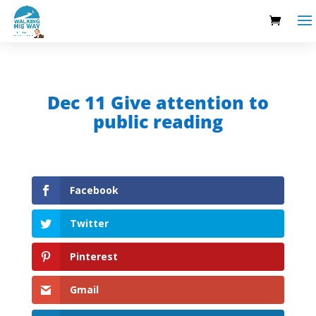
Dec 11 Give attention to
public reading
Facebook
Twitter
Pinterest
Gmail