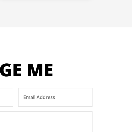
GE ME