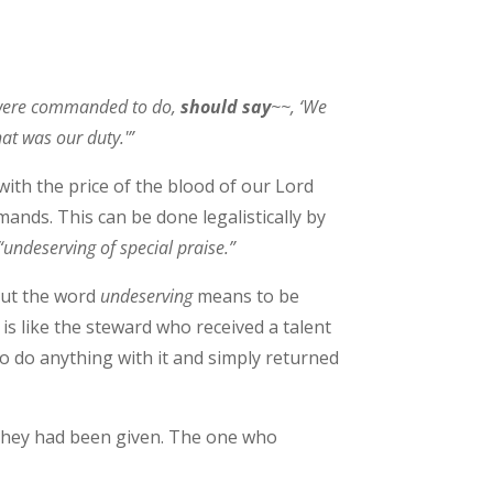
 were commanded to do,
should say
~~, ‘We
at was our duty.'”
with the price of the blood of our Lord
ands. This can be done legalistically by
“undeserving of special praise.”
 but the word
undeserving
means to be
 is like the steward who received a talent
to do anything with it and simply returned
h they had been given. The one who