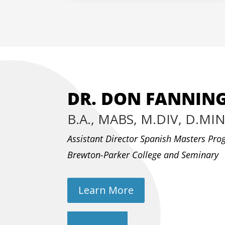
DR. DON FANNIN
B.A., MABS, M.DIV, D.MI
Assistant Director Spanish Masters Pr
Brewton-Parker College and Seminary
Learn More