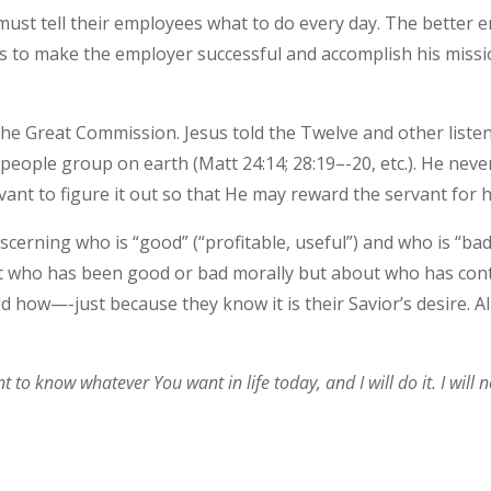
ust tell their employees what to do every day. The better
kills to make the employer successful and accomplish his mis
 is the Great Commission. Jesus told the Twelve and other lis
 people group on earth (Matt 24:14; 28:19–-20, etc.). He nev
vant to figure it out so that He may reward the servant for hi
scerning who is “good” (“profitable, useful”) and who is “bad
bout who has been good or bad morally but about who has co
d how—-just because they know it is their Savior’s desire. A
o know whatever You want in life today, and I will do it. I will not 