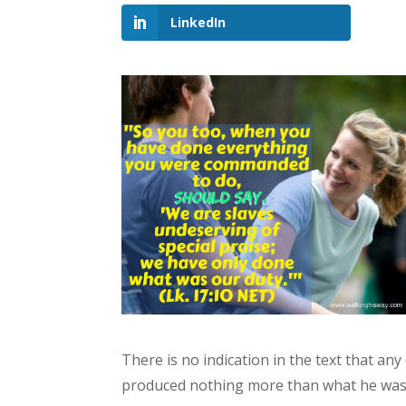
LinkedIn
There is no indication in the text that a
produced nothing more than what he was 