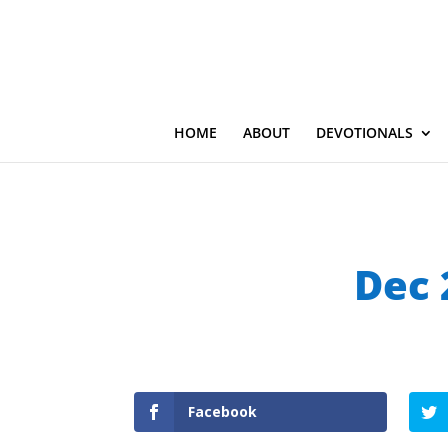
HOME
ABOUT
DEVOTIONALS
Dec 
Facebook