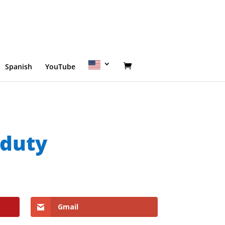
Spanish
YouTube
 duty
Gmail