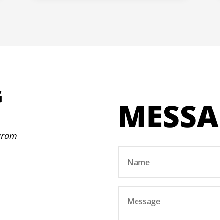
G
MESSA
N
ogram