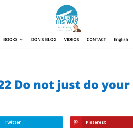
BOOKS
DON’S BLOG
VIDEOS
CONTACT
English
22 Do not just do your
Twitter
Pinterest