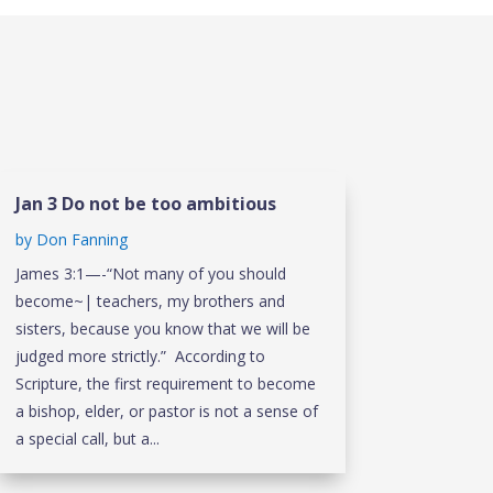
Jan 3 Do not be too ambitious
by
Don Fanning
James 3:1—-“Not many of you should
become~| teachers, my brothers and
sisters, because you know that we will be
judged more strictly.” According to
Scripture, the first requirement to become
a bishop, elder, or pastor is not a sense of
a special call, but a...