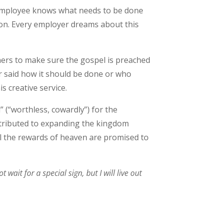
 employee knows what needs to be done
sion. Every employer dreams about this
teners to make sure the gospel is preached
er said how it should be done or who
s creative service.
” (“worthless, cowardly”) for the
ntributed to expanding the kingdom
ll the rewards of heaven are promised to
wait for a special sign, but I will live out