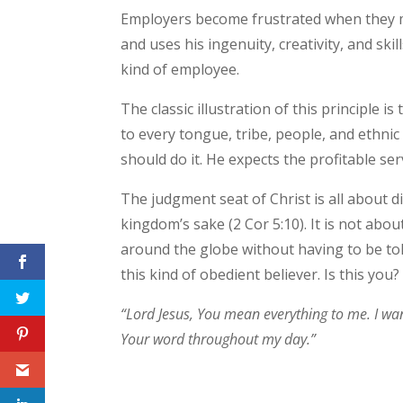
Employers become frustrated when they m
and uses his ingenuity, creativity, and s
kind of employee.
The classic illustration of this principle
to every tongue, tribe, people, and ethnic
should do it. He expects the profitable ser
The judgment seat of Christ is all about di
kingdom’s sake (2 Cor 5:10). It is not a
around the globe without having to be tol
this kind of obedient believer. Is this you?
“Lord Jesus, You mean everything to me. I want t
Your word throughout my day.”