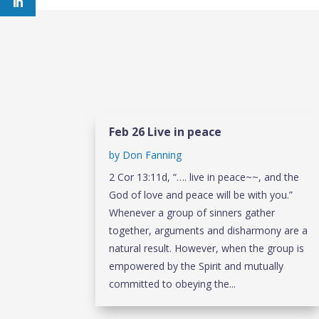
Feb 26 Live in peace
by
Don Fanning
2 Cor 13:11d, “…. live in peace~~, and the
God of love and peace will be with you.”
Whenever a group of sinners gather
together, arguments and disharmony are a
natural result. However, when the group is
empowered by the Spirit and mutually
committed to obeying the...