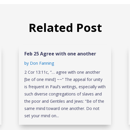
Related Post
Feb 25 Agree with one another
by
Don Fanning
2 Cor 13:11c, “… agree with one another
[be of one mind] ~~“ The appeal for unity
is frequent in Paul’s writings, especially with
such diverse congregations of slaves and
the poor and Gentiles and Jews: “Be of the
same mind toward one another. Do not
set your mind on...