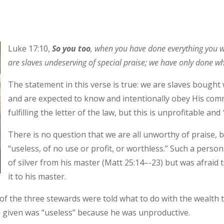
Luke 17:10,
So you too
, when you have done everything you
are slaves undeserving of special praise; we have only done wh
The statement in this verse is true: we are slaves bought 
and are expected to know and intentionally obey His comm
fulfilling the letter of the law, but this is unprofitable and
There is no question that we are all unworthy of praise,
“useless, of no use or profit, or worthless.” Such a person
of silver from his master (Matt 25:14–-23) but was afraid 
it to his master.
ny of the three stewards were told what to do with the wealt
given was “useless” because he was unproductive.