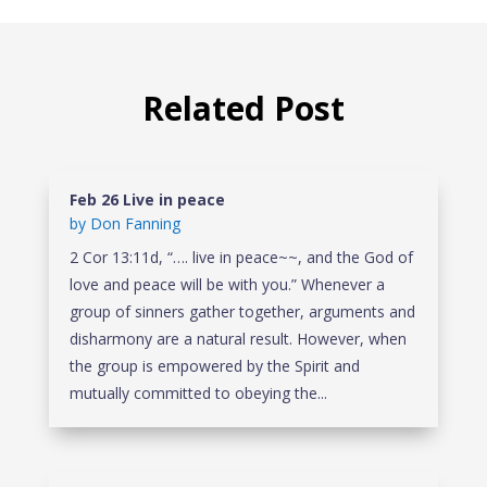
Related Post
Feb 26 Live in peace
by
Don Fanning
2 Cor 13:11d, “…. live in peace~~, and the God of
love and peace will be with you.” Whenever a
group of sinners gather together, arguments and
disharmony are a natural result. However, when
the group is empowered by the Spirit and
mutually committed to obeying the...