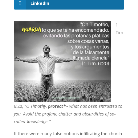
LinkedIn
1
Tim
6:20, “
O Timothy,
protect*~
what has been entrusted to
you. Avoid the profane chatter and absurdities of so-
called ‘knowledge
.'”
If there were many false notions infiltrating the church