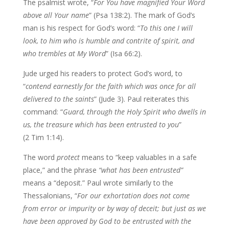
The psalmist wrote, “
For You have
magnified Your Word
above all Your name
” (Psa 138:2). The mark of God’s
man is his respect for God’s word: “
To this one I will
look, to him who is humble and
contrite of spirit, and
who trembles at My Word
” (Isa 66:2).
Jude urged his readers to protect God’s word, to
“
contend earnestly for the
faith which was once for all
delivered to the saints
” (Jude 3). Paul reiterates this
command: “
Guard, through the Holy Spirit who dwells in
us, the treasure which has
been entrusted to you
”
(2 Tim 1:14).
The word
protect
means to “keep valuables in a safe
place,” and the phrase
“what has been entrusted”
means a “deposit.” Paul wrote similarly to the
Thessalonians, “
For our exhortation does not come
from error or impurity or by
way of deceit; but just as we
have been approved by God to be entrusted with the