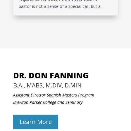
pastor is not a sense of a special call, but a...
DR. DON FANNING
B.A., MABS, M.DIV, D.MIN
Assistant Director Spanish Masters Program
Brewton-Parker College and Seminary
Learn More