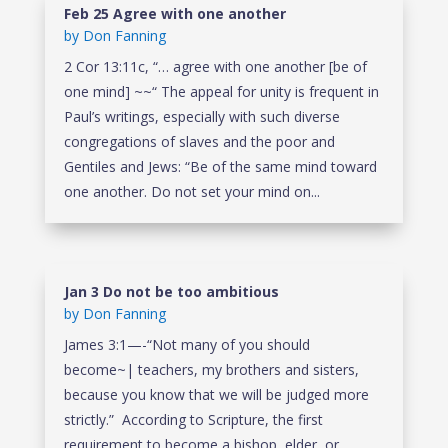
Feb 25 Agree with one another
by
Don Fanning
2 Cor 13:11c, “… agree with one another [be of
one mind] ~~“ The appeal for unity is frequent in
Paul’s writings, especially with such diverse
congregations of slaves and the poor and
Gentiles and Jews: “Be of the same mind toward
one another. Do not set your mind on...
Jan 3 Do not be too ambitious
by
Don Fanning
James 3:1—-“Not many of you should
become~| teachers, my brothers and sisters,
because you know that we will be judged more
strictly.” According to Scripture, the first
requirement to become a bishop, elder, or