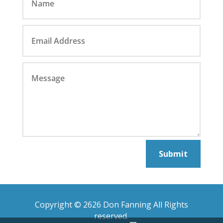
Submit
Copyright © 2626 Don Fanning All Rights
reserved.