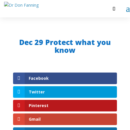
Dec 29 Protect what you
know
Facebook
Twitter
Pinterest
Gmail