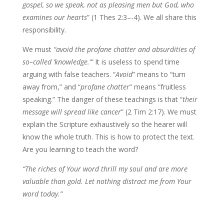
gospel, so we speak, not as pleasing men but God, who
examines our hearts
” (1 Thes 2:3–-4). We all share this
responsibility.
We must
“avoid the profane chatter and absurdities of
so–called ‘knowledge.’”
It is useless to spend time
arguing with false teachers. “
Avoid
” means to “turn
away from,” and “
profane chatter
” means “fruitless
speaking.” The danger of these teachings is that “
their
message will spread like cancer
” (2 Tim 2:17). We must
explain the Scripture exhaustively so the hearer will
know the whole truth. This is how to protect the text.
Are you learning to teach the word?
“The riches of Your word thrill my soul and are more
valuable than gold. Let nothing distract me from Your
word today.”