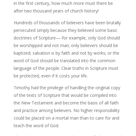
in the first century, how much more must there be
after two thousand years of church history!
Hundreds of thousands of believers have been brutally
persecuted simply because they believed some basic
doctrines of Scripture—-for example, only God should
be worshipped and not man; only believers should be
baptized; salvation is by faith and not by works; or the
word of God should be translated into the common
language of the people. Clear truths in Scripture must
be protected, even if it costs your life.
Timothy had the privilege of handling the original copy
of the texts of Scripture that would be compiled into
the New Testament and become the basis of all faith
and practice among believers. No higher responsibility
could be placed on a mortal man than to care for and
teach the word of God.