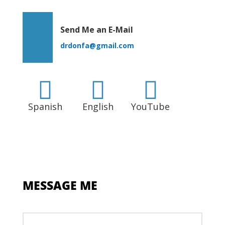
Send Me an E-Mail
drdonfa@gmail.com



Spanish
English
YouTube
MESSAGE ME