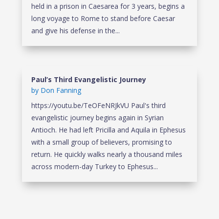
held in a prison in Caesarea for 3 years, begins a
long voyage to Rome to stand before Caesar
and give his defense in the...
Paul’s Third Evangelistic Journey
by
Don Fanning
https://youtu.be/TeOFeNRJkVU Paul's third
evangelistic journey begins again in Syrian
Antioch. He had left Pricilla and Aquila in Ephesus
with a small group of believers, promising to
return. He quickly walks nearly a thousand miles
across modern-day Turkey to Ephesus...