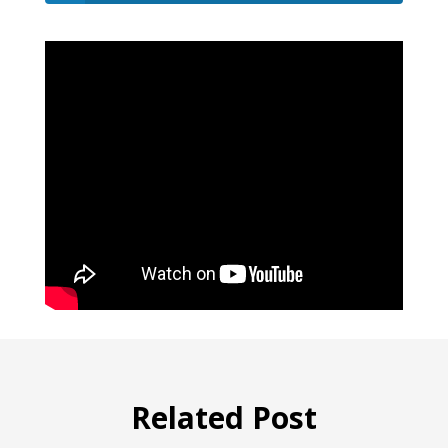
Related Post