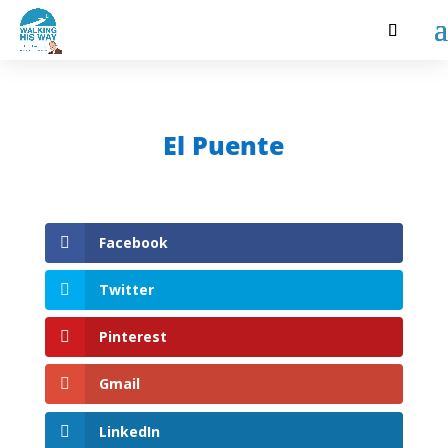
El Puente
Facebook
Twitter
Pinterest
Gmail
LinkedIn