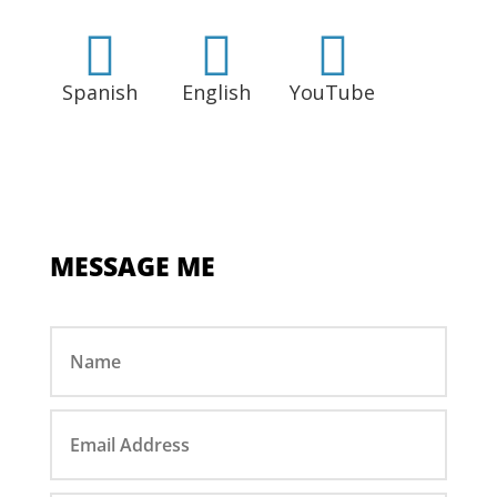



Spanish
English
YouTube
MESSAGE ME