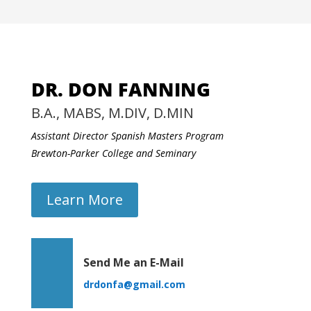
DR. DON FANNING
B.A., MABS, M.DIV, D.MIN
Assistant Director Spanish Masters Program
Brewton-Parker College and Seminary
Learn More
Send Me an E-Mail
drdonfa@gmail.com