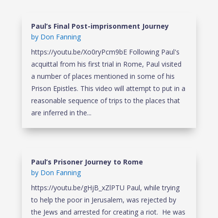
Paul’s Final Post-imprisonment Journey
by
Don Fanning
https://youtu.be/Xo0ryPcm9bE Following Paul's
acquittal from his first trial in Rome, Paul visited
a number of places mentioned in some of his
Prison Epistles. This video will attempt to put in a
reasonable sequence of trips to the places that
are inferred in the...
Paul’s Prisoner Journey to Rome
by
Don Fanning
https://youtu.be/gHjB_xZlPTU Paul, while trying
to help the poor in Jerusalem, was rejected by
the Jews and arrested for creating a riot. He was