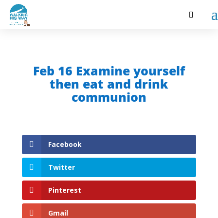
Feb 16 Examine yourself
then eat and drink
communion
Facebook
Twitter
Pinterest
Gmail