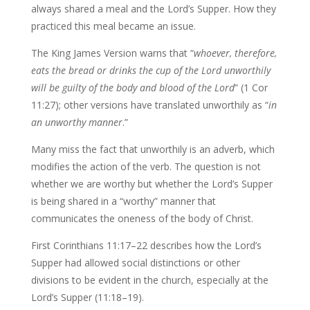
always shared a meal and the Lord’s Supper. How they
practiced this meal became an issue.
The King James Version warns that “
whoever, therefore,
eats the bread or drinks the cup of the Lord unworthily
will be guilty of the body and blood of the Lord
” (1 Cor
11:27); other versions have translated unworthily as “
in
an unworthy manner
.”
Many miss the fact that unworthily is an adverb, which
modifies the action of the verb. The question is not
whether we are worthy but whether the Lord’s Supper
is being shared in a “worthy” manner that
communicates the oneness of the body of Christ.
First Corinthians 11:17–22 describes how the Lord’s
Supper had allowed social distinctions or other
divisions to be evident in the church, especially at the
Lord’s Supper (11:18–19).