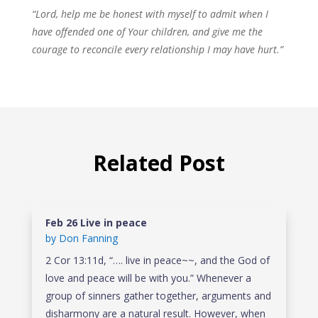
“Lord, help me be honest with myself to admit when I
have offended one of Your children, and give me the
courage to reconcile every relationship I may have hurt.”
Related Post
Feb 26 Live in peace
by
Don Fanning
2 Cor 13:11d, “…. live in peace~~, and the God of
love and peace will be with you.” Whenever a
group of sinners gather together, arguments and
disharmony are a natural result. However, when