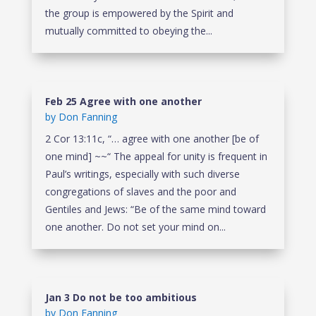
the group is empowered by the Spirit and
mutually committed to obeying the...
Feb 25 Agree with one another
by
Don Fanning
2 Cor 13:11c, “… agree with one another [be of
one mind] ~~“ The appeal for unity is frequent in
Paul’s writings, especially with such diverse
congregations of slaves and the poor and
Gentiles and Jews: “Be of the same mind toward
one another. Do not set your mind on...
Jan 3 Do not be too ambitious
by
Don Fanning