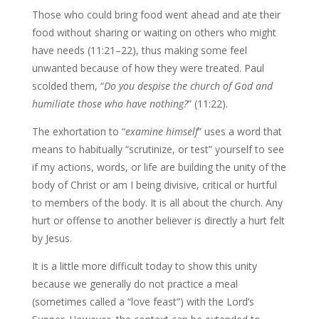
Those who could bring food went ahead and ate their
food without sharing or waiting on others who might
have needs (11:21–22), thus making some feel
unwanted because of how they were treated. Paul
scolded them, “
Do you despise the church of God and
humiliate those who have nothing?
” (11:22).
The exhortation to “
examine himself
” uses a word that
means to habitually “scrutinize, or test” yourself to see
if my actions, words, or life are building the unity of the
body of Christ or am I being divisive, critical or hurtful
to members of the body. It is all about the church. Any
hurt or offense to another believer is directly a hurt felt
by Jesus.
It is a little more difficult today to show this unity
because we generally do not practice a meal
(sometimes called a “love feast”) with the Lord’s