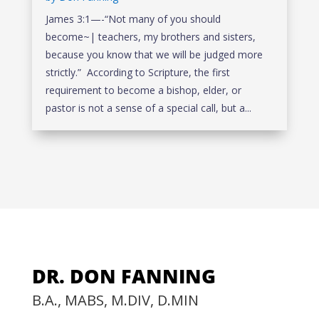
James 3:1—-“Not many of you should
become~| teachers, my brothers and sisters,
because you know that we will be judged more
strictly.” According to Scripture, the first
requirement to become a bishop, elder, or
pastor is not a sense of a special call, but a...
DR. DON FANNING
B.A., MABS, M.DIV, D.MIN