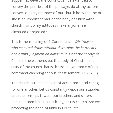
Supper. However, the context can be extended to
convey the principle of the passage: do all my actions
convey to every member of our church body that he or
she is an important part of the body of Christ—the
church—or do my attitudes make anyone feel
alienated or rejected?
This is the meaning of 1 Corinthians 11:29: “
Anyone
who eats and drinks without discerning the body eats
and drinks judgment on himself
.” It is not the “body” of
Christ in the elements but the body of Christ as the
unity of the church that is the issue. Ignorance of this
command can bring serious chastisement (11:29–30).
The church is to be a haven of acceptance and caring
for one another. Let us constantly watch our attitudes
and relationships toward our brothers and sisters in
Christ. Remember, it is His body, or His church. Are we
protecting the bond of unity in His church?