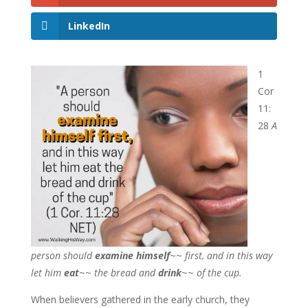
LinkedIn
1
Cor
11:
28
A
person should
examine himself
~~
first, and in this way
let him
eat
~~
the bread and
drink
~~
of the cup.
When believers gathered in the early church, they