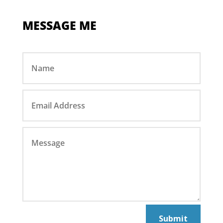
MESSAGE ME
Submit