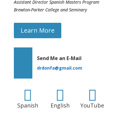
Assistant Director Spanish Masters Program
Brewton-Parker College and Seminary
Learn More
Send Me an E-Mail
drdonfa@gmail.com



Spanish
English
YouTube