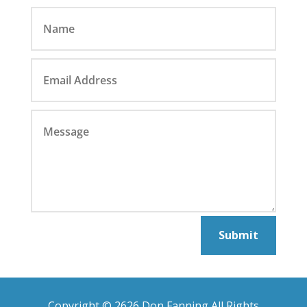
Submit
Copyright © 2626 Don Fanning All Rights