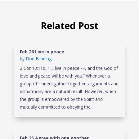
Related Post
Feb 26 Live in peace
by
Don Fanning
2 Cor 13:11d, “…. live in peace~~, and the God of
love and peace will be with you.” Whenever a
group of sinners gather together, arguments and
disharmony are a natural result. However, when
the group is empowered by the Spirit and
mutually committed to obeying the...
Feb 25 Agree with one another