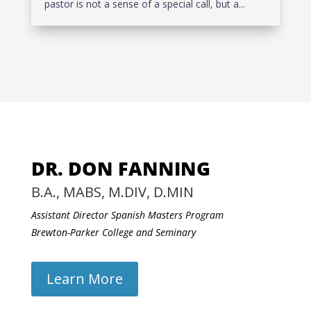
pastor is not a sense of a special call, but a...
DR. DON FANNING
B.A., MABS, M.DIV, D.MIN
Assistant Director Spanish Masters Program
Brewton-Parker College and Seminary
Learn More