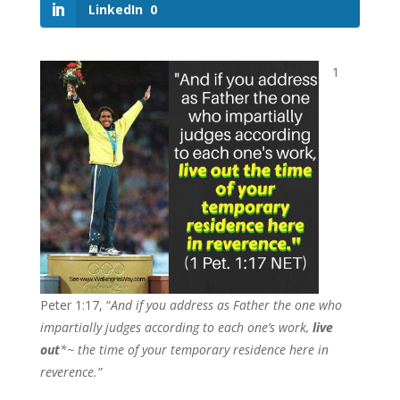
LinkedIn
0
1
Peter 1:17, “
And if you address as Father the one who
impartially judges according to each one’s work,
live
out
*~ the time of your temporary residence here in
reverence.”