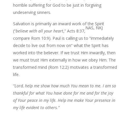
horrible suffering for God to be just in forgiving
undeserving sinners.
Salvation is primarily an inward work of the Spirit
NAS, NKJ
(“
believe with all your
heart
,” Acts 8:37,
compare Rom 10:9). Paul is calling us to “immediately
decide to live out from now on” what the Spirit has
worked into the believer. If we trust Him inwardly, then
we must trust Him externally in how we obey Him. The
transformed mind (Rom 12:2) motivates a transformed
life.
“Lord, help me show how much You mean to me. I am so
thankful for what You have done for me and for the joy
of Your peace in my life. Help me make Your presence in
my life evident to others.”