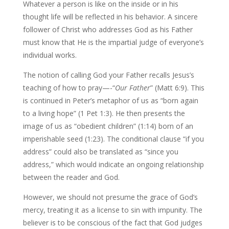
Whatever a person is like on the inside or in his
thought life will be reflected in his behavior. A sincere
follower of Christ who addresses God as his Father
must know that He is the impartial judge of everyone’s
individual works.
The notion of calling God your Father recalls Jesus’s
teaching of how to pray—-“
Our Father
” (Matt 6:9). This
is continued in Peter’s metaphor of us as “born again
to a living hope” (1 Pet 1:3). He then presents the
image of us as “obedient children” (1:14) born of an
imperishable seed (1:23). The conditional clause “if you
address” could also be translated as “since you
address,” which would indicate an ongoing relationship
between the reader and God.
However, we should not presume the grace of God’s
mercy, treating it as a license to sin with impunity. The
believer is to be conscious of the fact that God judges