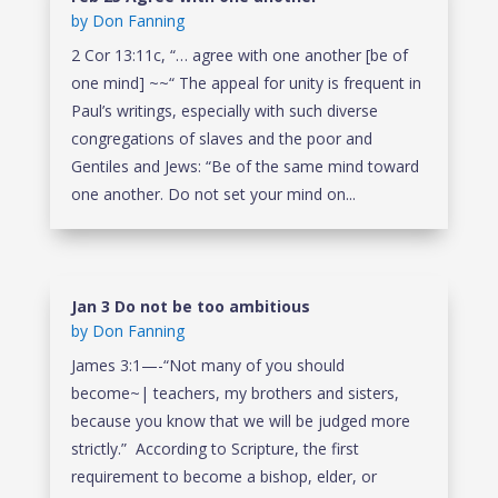
by
Don Fanning
2 Cor 13:11c, “… agree with one another [be of
one mind] ~~“ The appeal for unity is frequent in
Paul’s writings, especially with such diverse
congregations of slaves and the poor and
Gentiles and Jews: “Be of the same mind toward
one another. Do not set your mind on...
Jan 3 Do not be too ambitious
by
Don Fanning
James 3:1—-“Not many of you should
become~| teachers, my brothers and sisters,
because you know that we will be judged more
strictly.” According to Scripture, the first
requirement to become a bishop, elder, or