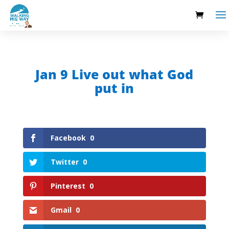
Jan 9 Live out what God
put in
Facebook
0
Twitter
0
Pinterest
0
Gmail
0