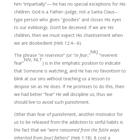
him “impartially”—-he has no special exceptions for His
children. God is a Father–Judge, not a Santa Claus–-
type person who gives “goodies” and closes His eyes
to our evildoings. Don’t be deceived. If we are His
children, then we must expect His chastisement when
we are disobedient (Heb 12:4–-6).
NKJ
The phrase “
in reverence
” (or “
in fear
,”
“reverent
NIV, NLT
fear”
) is in the emphatic position to indicate
that Someone is watching, and He has no favoritism to
blink at our sins without teaching us a lesson to
despise sin as He does. If He promises to do this, then
we had better “fear” He will discipline us; thus we
should live to avoid such punishment.
Other than fear of punishment, another motivator for
us to be released from the addiction to sinful habits is
the fact that we “
were ransomed from the futile ways
inherited from
[our] fathers
” (Heb 1:18). It cost a