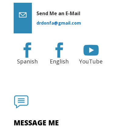
Send Me an E-Mail
drdonfa@gmail.com



Spanish
English
YouTube
MESSAGE ME