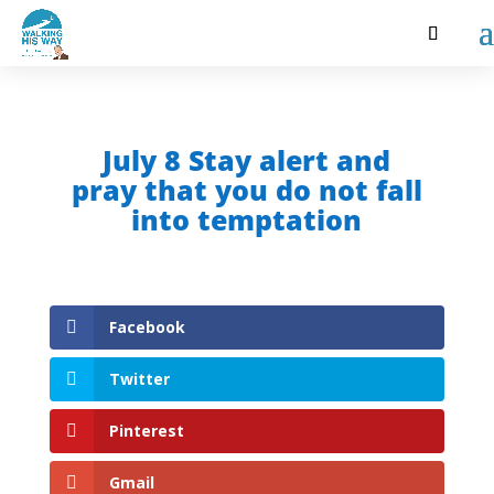
July 8 Stay alert and
pray that you do not fall
into temptation
Facebook
Twitter
Pinterest
Gmail