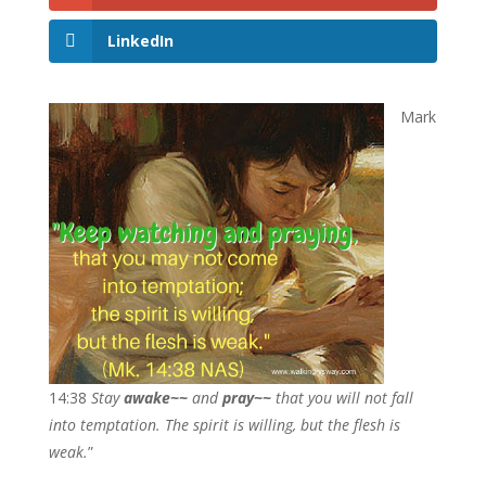
LinkedIn
Mark
14:38
Stay
awake~~
and
pray~~
that you will not fall
into temptation. The spirit is willing, but the flesh is
weak.
”