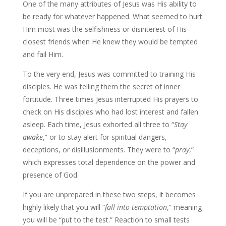
One of the many attributes of Jesus was His ability to
be ready for whatever happened. What seemed to hurt
Him most was the selfishness or disinterest of His
closest friends when He knew they would be tempted
and fail Him.
To the very end, Jesus was committed to training His
disciples. He was telling them the secret of inner
fortitude. Three times Jesus interrupted His prayers to
check on His disciples who had lost interest and fallen
asleep. Each time, Jesus exhorted all three to “
Stay
awake
,” or to stay alert for spiritual dangers,
deceptions, or disillusionments. They were to “
pray
,”
which expresses total dependence on the power and
presence of God.
If you are unprepared in these two steps, it becomes
highly likely that you will “
fall into temptation
,” meaning
you will be “put to the test.” Reaction to small tests