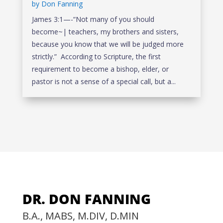
by
Don Fanning
James 3:1—-“Not many of you should
become~| teachers, my brothers and sisters,
because you know that we will be judged more
strictly.” According to Scripture, the first
requirement to become a bishop, elder, or
pastor is not a sense of a special call, but a...
DR. DON FANNING
B.A., MABS, M.DIV, D.MIN