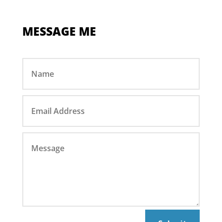
MESSAGE ME