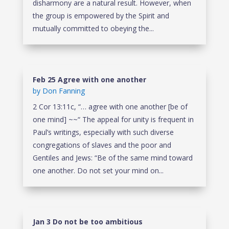
disharmony are a natural result. However, when
the group is empowered by the Spirit and
mutually committed to obeying the...
Feb 25 Agree with one another
by
Don Fanning
2 Cor 13:11c, “… agree with one another [be of
one mind] ~~“ The appeal for unity is frequent in
Paul’s writings, especially with such diverse
congregations of slaves and the poor and
Gentiles and Jews: “Be of the same mind toward
one another. Do not set your mind on...
Jan 3 Do not be too ambitious