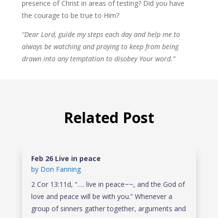
presence of Christ in areas of testing? Did you have
the courage to be true to Him?
“Dear Lord, guide my steps each day and help me to
always be watching and praying to keep from being
drawn into any temptation to disobey Your word.”
Related Post
Feb 26 Live in peace
by
Don Fanning
2 Cor 13:11d, “…. live in peace~~, and the God of
love and peace will be with you.” Whenever a
group of sinners gather together, arguments and