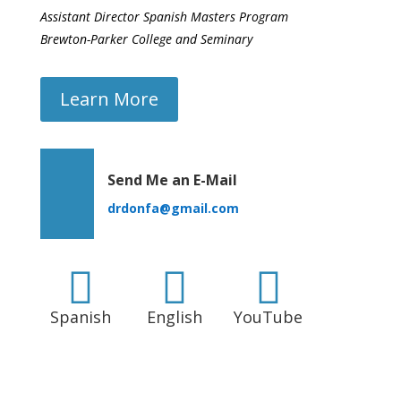
Assistant Director Spanish Masters Program
Brewton-Parker College and Seminary
Learn More
Send Me an E-Mail
drdonfa@gmail.com



Spanish
English
YouTube