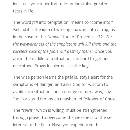
indicates your inner fortitude for inevitable greater
tests in life.
The word
fall
into temptation, means to “come into.”
Behind it is the idea of walking unaware into a trap, as
in the case of the
“simple”
fool of Proverbs 1:32: “
For
the waywardness
of the simpletons will kill them and the
careless ease of the fools will destroy them
.” Once you
are in the middle of a situation, it is hard to get out
unscathed. Prayerful alertness is the key.
The wise person learns the pitfalls, stays alert for the
symptoms of danger, and asks God for wisdom to
avoid such situations and courage to turn away, say
“no,” or stand firm as an unashamed follower of Christ.
The “
spirit
,” which is willing, must be strengthened
through prayer to overcome the weakness of the self–
interest of the flesh. Have you experienced the