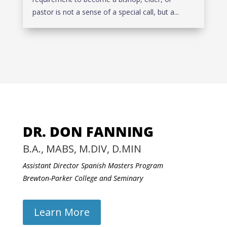
pastor is not a sense of a special call, but a...
DR. DON FANNING
B.A., MABS, M.DIV, D.MIN
Assistant Director Spanish Masters Program
Brewton-Parker College and Seminary
Learn More