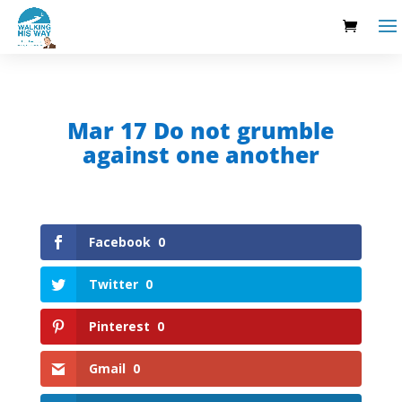
Mar 17 Do not grumble
against one another
Facebook
0
Twitter
0
Pinterest
0
Gmail
0