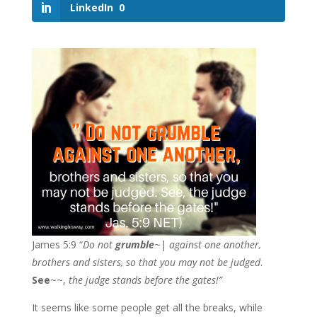
LinkedIn
0
James 5:9 “
Do not
grumble
~|
against one another,
brothers and sisters, so that you may not be judged
.
See
~~,
the judge stands before the gates!”
It seems like some people get all the breaks, while