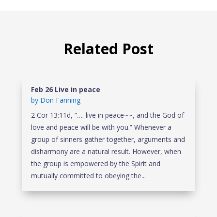
Related Post
Feb 26 Live in peace
by
Don Fanning
2 Cor 13:11d, “…. live in peace~~, and the God of
love and peace will be with you.” Whenever a
group of sinners gather together, arguments and
disharmony are a natural result. However, when
the group is empowered by the Spirit and
mutually committed to obeying the...