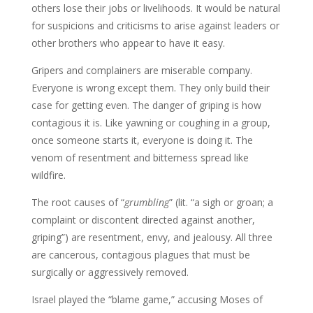
others lose their jobs or livelihoods. It would be natural
for suspicions and criticisms to arise against leaders or
other brothers who appear to have it easy.
Gripers and complainers are miserable company.
Everyone is wrong except them. They only build their
case for getting even. The danger of griping is how
contagious it is. Like yawning or coughing in a group,
once someone starts it, everyone is doing it. The
venom of resentment and bitterness spread like
wildfire.
The root causes of “
grumbling
” (lit. “a sigh or groan; a
complaint or discontent directed against another,
griping”) are resentment, envy, and jealousy. All three
are cancerous, contagious plagues that must be
surgically or aggressively removed.
Israel played the “blame game,” accusing Moses of