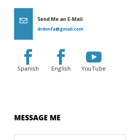
Send Me an E-Mail
drdonfa@gmail.com



Spanish
English
YouTube
MESSAGE ME