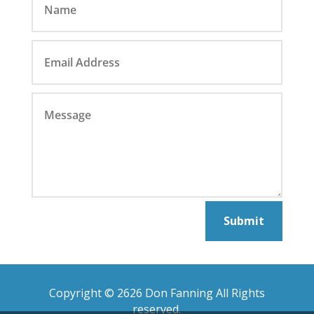
Submit
Copyright © 2626 Don Fanning All Rights
reserved.