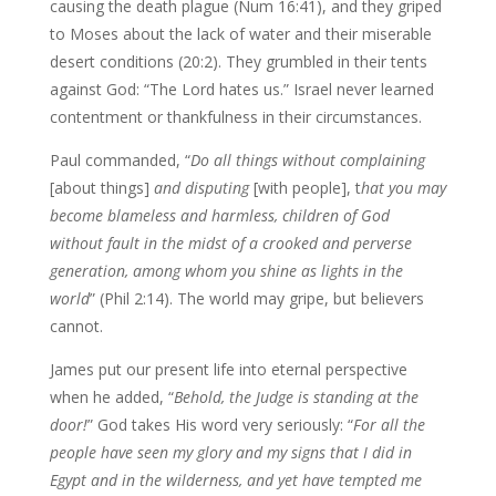
causing the death plague (Num 16:41), and they griped
to Moses about the lack of water and their miserable
desert conditions (20:2). They grumbled in their tents
against God: “The Lord hates us.” Israel never learned
contentment or thankfulness in their circumstances.
Paul commanded, “
Do all things without complaining
[about things]
and disputing
[with people], t
hat you may
become blameless and harmless, children of God
without fault in the midst of a crooked and perverse
generation, among whom you shine as lights in the
world
” (Phil 2:14). The world may gripe, but believers
cannot.
James put our present life into eternal perspective
when he added, “
Behold, the Judge is standing at the
door!
” God takes His word very seriously: “
For all the
people have seen my glory and my signs that I did in
Egypt and in the wilderness, and yet have tempted me