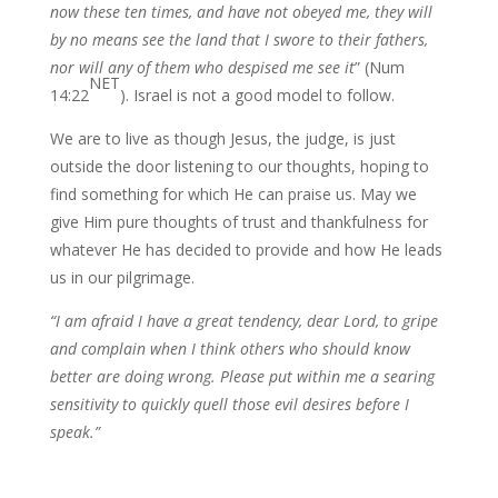
now these ten times, and have not obeyed me, they will
by no means see the land that I swore to their fathers,
nor will any of them who despised me see it
” (Num
NET
14:22
). Israel is not a good model to follow.
We are to live as though Jesus, the judge, is just
outside the door listening to our thoughts, hoping to
find something for which He can praise us. May we
give Him pure thoughts of trust and thankfulness for
whatever He has decided to provide and how He leads
us in our pilgrimage.
“I am afraid I have a great tendency, dear Lord, to gripe
and complain when I think others who should know
better are doing wrong. Please put within me a searing
sensitivity to quickly quell those evil desires before I
speak.”