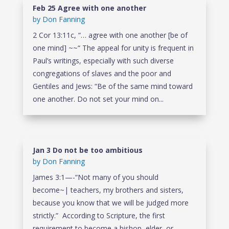
Feb 25 Agree with one another
by
Don Fanning
2 Cor 13:11c, “… agree with one another [be of
one mind] ~~“ The appeal for unity is frequent in
Paul’s writings, especially with such diverse
congregations of slaves and the poor and
Gentiles and Jews: “Be of the same mind toward
one another. Do not set your mind on...
Jan 3 Do not be too ambitious
by
Don Fanning
James 3:1—-“Not many of you should
become~| teachers, my brothers and sisters,
because you know that we will be judged more
strictly.” According to Scripture, the first
requirement to become a bishop, elder, or