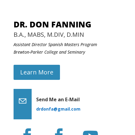
DR. DON FANNING
B.A., MABS, M.DIV, D.MIN
Assistant Director Spanish Masters Program
Brewton-Parker College and Seminary
Learn More
Send Me an E-Mail
drdonfa@gmail.com