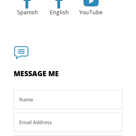



Spanish
English
YouTube
MESSAGE ME