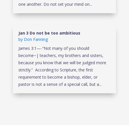
one another. Do not set your mind on...
Jan 3 Do not be too ambitious
by
Don Fanning
James 3:1—-“Not many of you should
become~| teachers, my brothers and sisters,
because you know that we will be judged more
strictly.” According to Scripture, the first
requirement to become a bishop, elder, or
pastor is not a sense of a special call, but a...