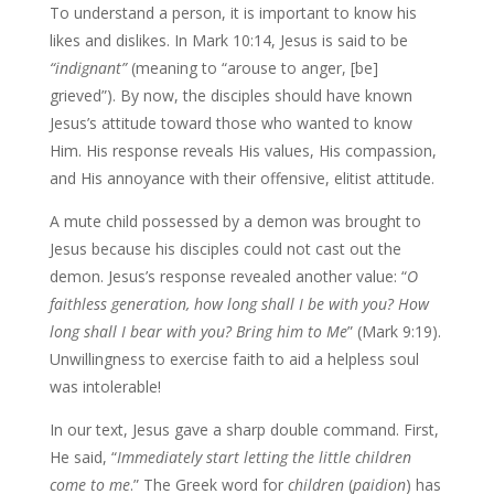
To understand a person, it is important to know his
likes and dislikes. In Mark 10:14, Jesus is said to be
“indignant”
(meaning to “arouse to anger, [be]
grieved”). By now, the disciples should have known
Jesus’s attitude toward those who wanted to know
Him. His response reveals His values, His compassion,
and His annoyance with their offensive, elitist attitude.
A mute child possessed by a demon was brought to
Jesus because his disciples could not cast out the
demon. Jesus’s response revealed another value: “
O
faithless generation,
how long shall I be with you? How
long shall I bear with you? Bring him to Me
” (Mark 9:19).
Unwillingness to exercise faith to aid a helpless soul
was intolerable!
In our text, Jesus gave a sharp double command. First,
He said, “
Immediately
start letting the little children
come to me
.” The Greek word for
children
(
paidion
) has