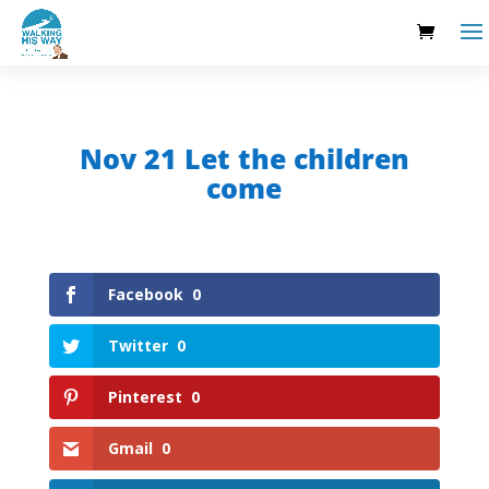
Nov 21 Let the children
come
Facebook
0
Twitter
0
Pinterest
0
Gmail
0