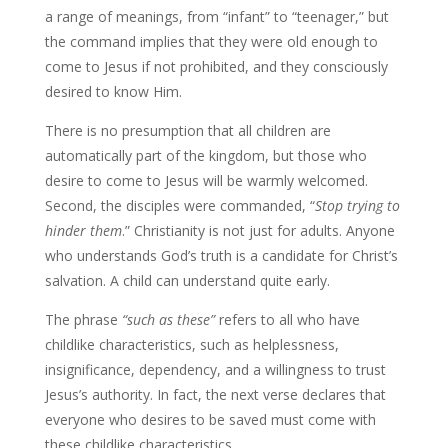
a range of meanings, from “infant” to “teenager,” but
the command implies that they were old enough to
come to Jesus if not prohibited, and they consciously
desired to know Him.
There is no presumption that all children are
automatically part of the kingdom, but those who
desire to come to Jesus will be warmly welcomed.
Second, the disciples were commanded, “
Stop trying to
hinder them
.” Christianity is not just for adults. Anyone
who understands God’s truth is a candidate for Christ’s
salvation. A child can understand quite early.
The phrase
“such as these”
refers to all who have
childlike characteristics, such as helplessness,
insignificance, dependency, and a willingness to trust
Jesus’s authority. In fact, the next verse declares that
everyone who desires to be saved must come with
these childlike characteristics.