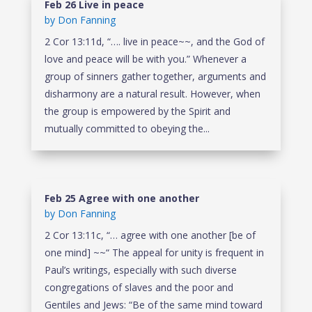
Feb 26 Live in peace
by
Don Fanning
2 Cor 13:11d, “…. live in peace~~, and the God of
love and peace will be with you.” Whenever a
group of sinners gather together, arguments and
disharmony are a natural result. However, when
the group is empowered by the Spirit and
mutually committed to obeying the...
Feb 25 Agree with one another
by
Don Fanning
2 Cor 13:11c, “… agree with one another [be of
one mind] ~~“ The appeal for unity is frequent in
Paul’s writings, especially with such diverse
congregations of slaves and the poor and
Gentiles and Jews: “Be of the same mind toward