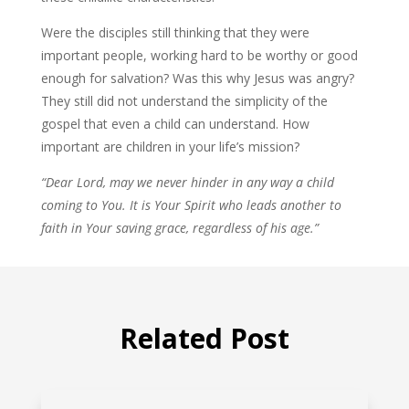
Were the disciples still thinking that they were
important people, working hard to be worthy or good
enough for salvation? Was this why Jesus was angry?
They still did not understand the simplicity of the
gospel that even a child can understand. How
important are children in your life’s mission?
“Dear Lord, may we never hinder in any way a child
coming to You. It is Your Spirit who leads another to
faith in Your saving grace, regardless of his age.”
Related Post