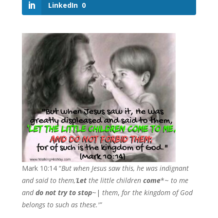
LinkedIn
0
Mark 10:14 “
But when Jesus saw this, he was indignant
and said to them,’
Let
the little children
co
me
*~
to me
and
do not try to stop
~|
the
m
,
for the kingdom of God
belongs to such as these.'”