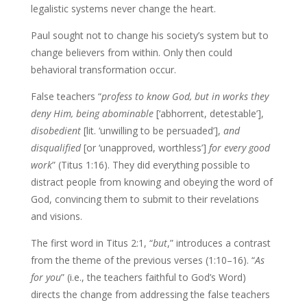
legalistic systems never change the heart.
Paul sought not to change his society’s system but to
change believers from within. Only then could
behavioral transformation occur.
False teachers “
profess to know God, but in works they
deny Him, being abominable
[‘abhorrent, detestable’],
disobedient
[lit. ‘unwilling to be persuaded’],
and
disqualified
[or ‘unapproved, worthless’]
for every good
work
” (Titus 1:16). They did everything possible to
distract people from knowing and obeying the word of
God, convincing them to submit to their revelations
and visions.
The first word in Titus 2:1, “
but
,” introduces a contrast
from the theme of the previous verses (1:10–16). “
As
for you
” (i.e., the teachers faithful to God’s Word)
directs the change from addressing the false teachers