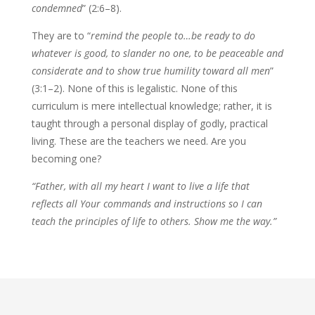
condemned
” (2:6–8).
They are to “
remind the people to…be ready to do
whatever is good, to slander no one, to be peaceable and
considerate and to show true humility toward all men
”
(3:1–2). None of this is legalistic. None of this
curriculum is mere intellectual knowledge; rather, it is
taught through a personal display of godly, practical
living. These are the teachers we need. Are you
becoming one?
“Father, with all my heart I want to live a life that
reflects all Your commands and instructions so I can
teach the principles of life to others. Show me the way.”