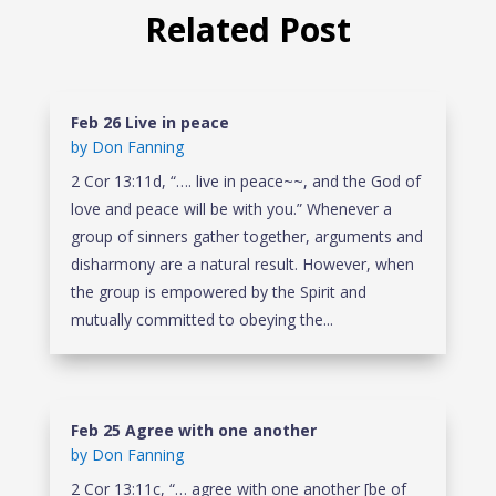
Related Post
Feb 26 Live in peace
by
Don Fanning
2 Cor 13:11d, “…. live in peace~~, and the God of
love and peace will be with you.” Whenever a
group of sinners gather together, arguments and
disharmony are a natural result. However, when
the group is empowered by the Spirit and
mutually committed to obeying the...
Feb 25 Agree with one another
by
Don Fanning
2 Cor 13:11c, “… agree with one another [be of