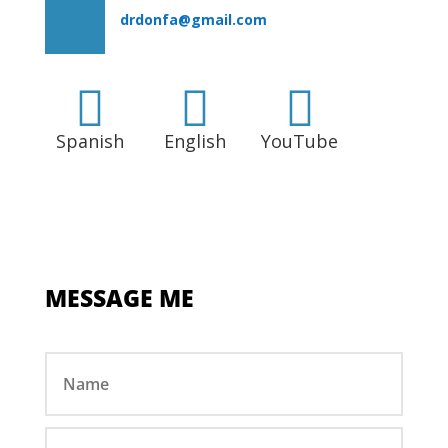
drdonfa@gmail.com



Spanish
English
YouTube
MESSAGE ME