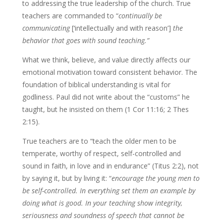
to addressing the true leadership of the church. True
teachers are commanded to “
continually be
communicating
[‘intellectually and with reason’]
the
behavior that goes with sound teaching.”
What we think, believe, and value directly affects our
emotional motivation toward consistent behavior. The
foundation of biblical understanding is vital for
godliness. Paul did not write about the “customs” he
taught, but he insisted on them (1 Cor 11:16; 2 Thes
2:15).
True teachers are to “teach the older men to be
temperate, worthy of respect, self-controlled and
sound in faith, in love and in endurance” (Titus 2:2), not
by saying it, but by living it: “
encourage the young men to
be self-controlled. In everything set them an example by
doing what is good. In your teaching show integrity,
seriousness and soundness of speech that cannot be