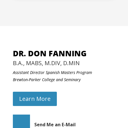
DR. DON FANNING
B.A., MABS, M.DIV, D.MIN
Assistant Director Spanish Masters Program
Brewton-Parker College and Seminary
Learn More
Send Me an E-Mail