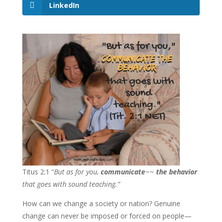
LinkedIn
Titus 2:1 “
But as for you,
communicate
~~
the behavior
that goes with sound teaching.”
How can we change a society or nation? Genuine
change can never be imposed or forced on people—