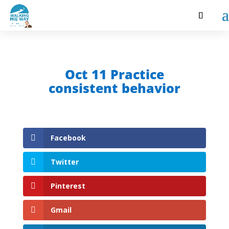
Oct 11 Practice
consistent behavior
Facebook
Twitter
Pinterest
Gmail