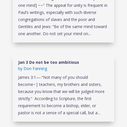
one mind] ~~“ The appeal for unity is frequent in
Paul’s writings, especially with such diverse
congregations of slaves and the poor and
Gentiles and Jews: “Be of the same mind toward
one another. Do not set your mind on...
Jan 3 Do not be too ambitious
by
Don Fanning
James 3:1—-“Not many of you should
become~| teachers, my brothers and sisters,
because you know that we will be judged more
strictly.” According to Scripture, the first
requirement to become a bishop, elder, or
pastor is not a sense of a special call, but a...