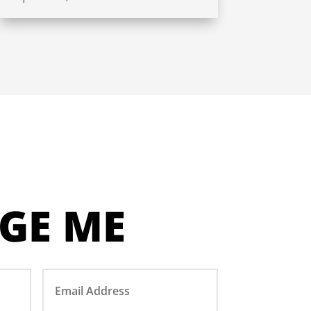
GE ME