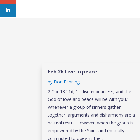
Feb 26 Live in peace
by
Don Fanning
2 Cor 13:11d, “…. live in peace~~, and the
God of love and peace will be with you.”
Whenever a group of sinners gather
together, arguments and disharmony are a
natural result. However, when the group is
empowered by the Spirit and mutually
committed to obeying the...