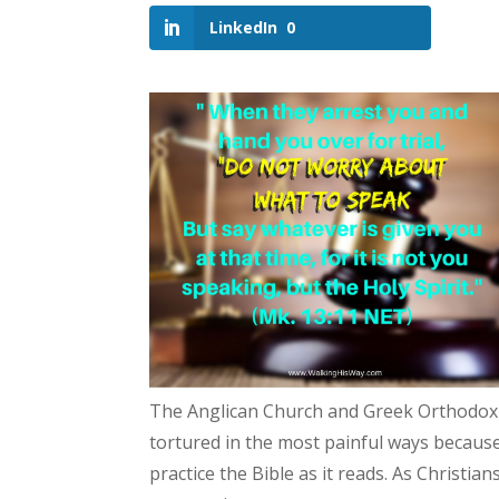
LinkedIn
0
The Anglican Church and Greek Orthodox C
tortured in the most painful ways because
practice the Bible as it reads. As Christia