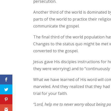
persecution.
Another third of the world is dominated b
parts of the world to practice their religi
communicate the gospel.
The final third of the world population ha
Changes to the status quo might be met wi
converted to the gospel.
Jesus gave His disciples instructions for
they were worrying) and to “continuously s
What we have learned of His word will co
marveled. And they realized that they had
trial for your faith.
“Lord, help me to never worry about being poli