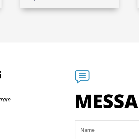
G
N
MESSA
ogram