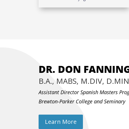
DR. DON FANNIN
B.A., MABS, M.DIV, D.MI
Assistant Director Spanish Masters Pr
Brewton-Parker College and Seminary
Learn More