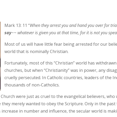
Mark 13: 11 “
When they arrest you and hand you over for tria
say
~~
whatever is given you at that time, for it is not you spea
Most of us will have little fear being arrested for our beli
world that is nominally Christian.
Fortunately, most of this “Christian” world has withdraw
churches, but when “Christianity” was in power, any disa
cruelly persecuted. In Catholic countries, leaders of the I
thousands of non-Catholics.
hurch were just as cruel to the evangelical believers, who 
 they merely wanted to obey the Scripture. Only in the past
ns increase in number and influence, the secular world is makin