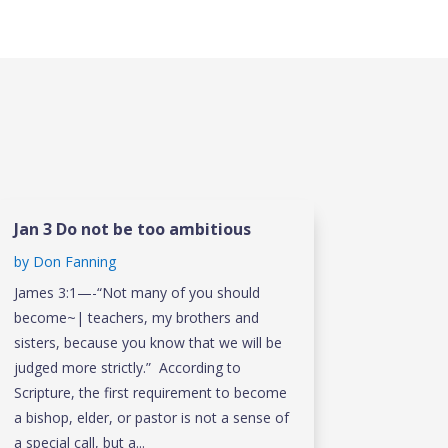
Jan 3 Do not be too ambitious
by
Don Fanning
James 3:1—-“Not many of you should
become~| teachers, my brothers and
sisters, because you know that we will be
judged more strictly.” According to
Scripture, the first requirement to become
a bishop, elder, or pastor is not a sense of
a special call, but a...