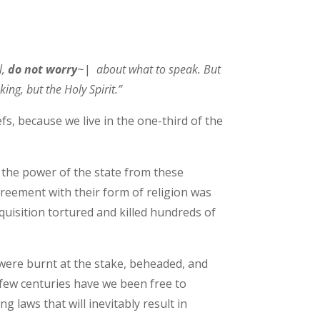
l,
do not worry
~|
about what to speak. But
king, but the Holy Spirit.”
efs, because we live in the one-third of the
n the power of the state from these
greement with their form of religion was
nquisition tortured and killed hundreds of
were burnt at the stake, beheaded, and
 few centuries have we been free to
g laws that will inevitably result in