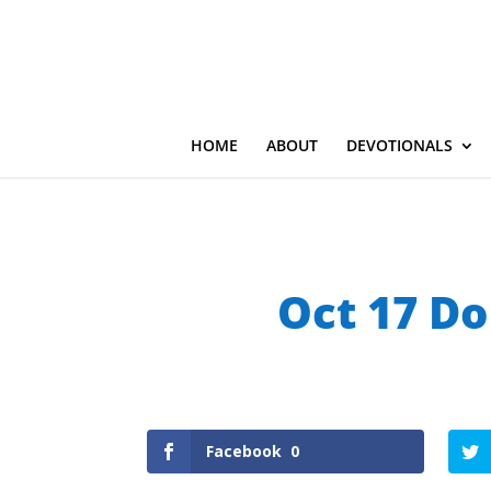
HOME
ABOUT
DEVOTIONALS
Oct 17 Do
Facebook
0