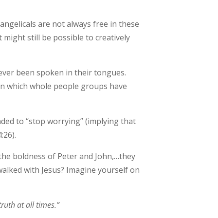
angelicals are not always free in these
 might still be possible to creatively
 never been spoken in their tongues.
s in which whole people groups have
ded to “stop worrying” (implying that
:26).
the boldness of Peter and John,…they
walked with Jesus? Imagine yourself on
ruth at all times.”