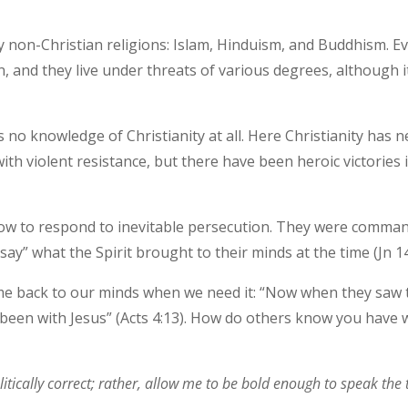
y non-Christian religions: Islam, Hinduism, and Buddhism. Ev
on, and they live under threats of various degrees, although it
s no knowledge of Christianity at all. Here Christianity has
th violent resistance, but there have been heroic victorie
 how to respond to inevitable persecution. They were comman
ay” what the Spirit brought to their minds at the time (Jn 14
me back to our minds when we need it: “Now when they saw 
 been with Jesus” (Acts 4:13). How do others know you have 
tically correct; rather, allow me to be bold enough to speak the t