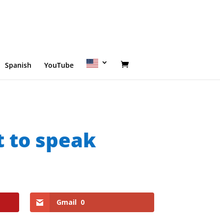
Spanish
YouTube
t to speak
Gmail
0