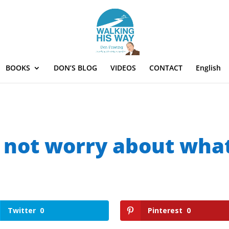
BOOKS
DON’S BLOG
VIDEOS
CONTACT
English
 not worry about wha
Twitter
0
Pinterest
0