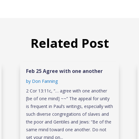
Related Post
Feb 25 Agree with one another
by
Don Fanning
2 Cor 13:11c, “… agree with one another
[be of one mind] ~~“ The appeal for unity
is frequent in Paul’s writings, especially with
such diverse congregations of slaves and
the poor and Gentiles and Jews: “Be of the
same mind toward one another. Do not
set your mind on...