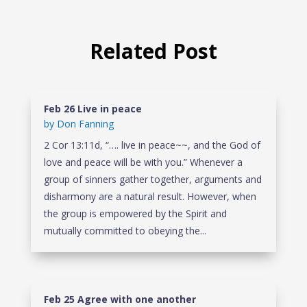
Related Post
Feb 26 Live in peace
by
Don Fanning
2 Cor 13:11d, “…. live in peace~~, and the God of
love and peace will be with you.” Whenever a
group of sinners gather together, arguments and
disharmony are a natural result. However, when
the group is empowered by the Spirit and
mutually committed to obeying the...
Feb 25 Agree with one another