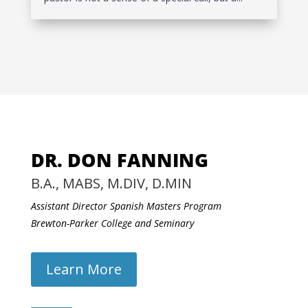
DR. DON FANNING
B.A., MABS, M.DIV, D.MIN
Assistant Director Spanish Masters Program
Brewton-Parker College and Seminary
Learn More