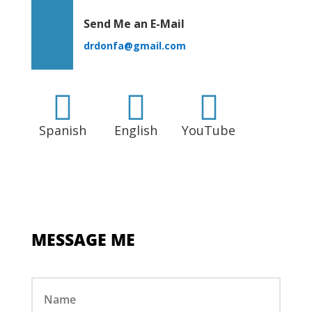
Send Me an E-Mail
drdonfa@gmail.com



Spanish
English
YouTube
MESSAGE ME