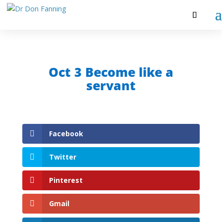
Oct 3 Become like a
servant
Facebook
Twitter
Pinterest
Gmail