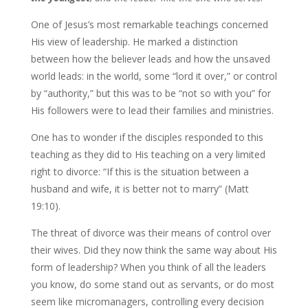
One of Jesus’s most remarkable teachings concerned
His view of leadership. He marked a distinction
between how the believer leads and how the unsaved
world leads: in the world, some “lord it over,” or control
by “authority,” but this was to be “not so with you” for
His followers were to lead their families and ministries.
One has to wonder if the disciples responded to this
teaching as they did to His teaching on a very limited
right to divorce: “If this is the situation between a
husband and wife, it is better not to marry” (Matt
19:10).
The threat of divorce was their means of control over
their wives. Did they now think the same way about His
form of leadership? When you think of all the leaders
you know, do some stand out as servants, or do most
seem like micromanagers, controlling every decision