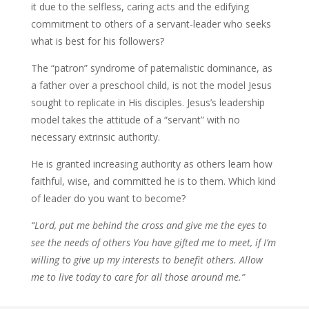
it due to the selfless, caring acts and the edifying
commitment to others of a servant-leader who seeks
what is best for his followers?
The “patron” syndrome of paternalistic dominance, as
a father over a preschool child, is not the model Jesus
sought to replicate in His disciples. Jesus’s leadership
model takes the attitude of a “servant” with no
necessary extrinsic authority.
He is granted increasing authority as others learn how
faithful, wise, and committed he is to them. Which kind
of leader do you want to become?
“Lord, put me behind the cross and give me the eyes to
see the needs of others You have gifted me to meet, if I’m
willing to give up my interests to benefit others. Allow
me to live today to care for all those around me.”