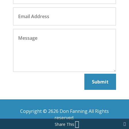
Submit
Copyright © 2626 Don Fanning All Rights
reserved.
Share This