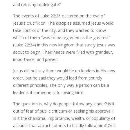
and refusing to delegate?
The events of Luke 22:26 occurred on the eve of
Jesus’s crucifixion. The disciples assumed Jesus would
take control of the city, and they wanted to know
which of them “was to be regarded as the greatest”
(Luke 22:24) in this new kingdom that surely Jesus was
about to begin. Their heads were filled with grandeur,
importance, and power.
Jesus did not say there would be no leaders in His new
order, but he said they would lead from entirely
different principles. The only way a person can be a
leader is if someone is following him!
The question is, why do people follow any leader? Is it
out of fear of public criticism or seeking his approval?
Is it the charisma, importance, wealth, or popularity of
a leader that attracts others to blindly follow him? Or is