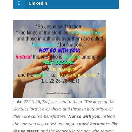
LinkedIn
Luke 22:25-26,
“So Jesus said to them, “The kings of the
Gentiles lord it over them, and those in authority over
them are called ‘benefactors.’
Not so with you;
instead
the one who is greatest among you
must become*~ like
the youngest
, and the leader like the one who serves
.”