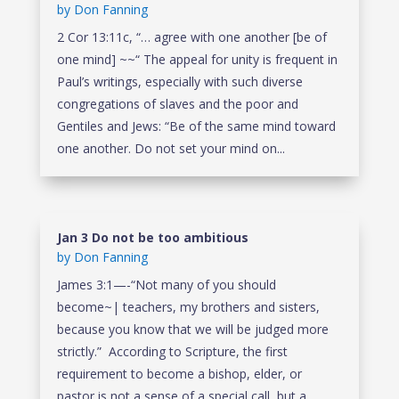
by
Don Fanning
2 Cor 13:11c, “… agree with one another [be of
one mind] ~~“ The appeal for unity is frequent in
Paul’s writings, especially with such diverse
congregations of slaves and the poor and
Gentiles and Jews: “Be of the same mind toward
one another. Do not set your mind on...
Jan 3 Do not be too ambitious
by
Don Fanning
James 3:1—-“Not many of you should
become~| teachers, my brothers and sisters,
because you know that we will be judged more
strictly.” According to Scripture, the first
requirement to become a bishop, elder, or
pastor is not a sense of a special call, but a...