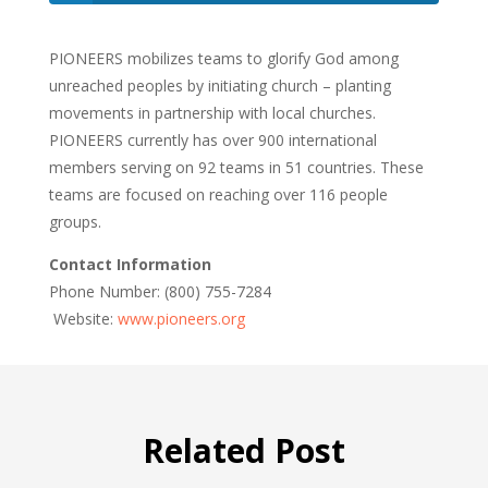
PIONEERS mobilizes teams to glorify God among
unreached peoples by initiating church – planting
movements in partnership with local churches.
PIONEERS currently has over 900 international
members serving on 92 teams in 51 countries. These
teams are focused on reaching over 116 people
groups.
Contact Information
Phone Number: (800) 755-7284
Website:
www.pioneers.org
Related Post