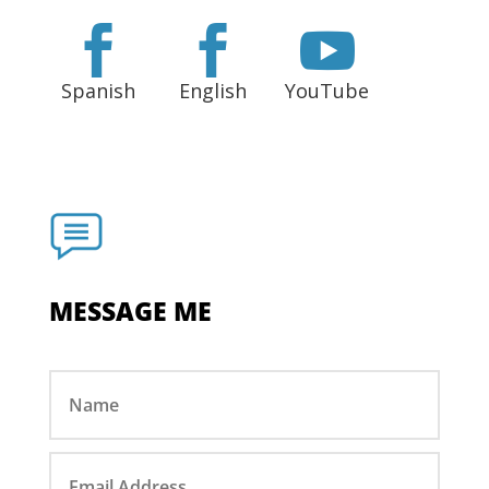



Spanish
English
YouTube
MESSAGE ME