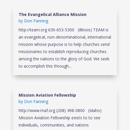
The Evangelical Alliance Mission
by
Don Fanning
http://team.org 630-653-5300 (Illinois) TEAM is
an evangelical, non-denominational, international
mission whose purpose is to help churches send
missionaries to establish reproducing churches
among the nations to the glory of God. We seek
to accomplish this through...
Mission Aviation Fellowship
by
Don Fanning
http://www.maf.org (208) 498-0800 (Idaho)
Mission Aviation Fellowship exists to to see
individuals, communities, and nations