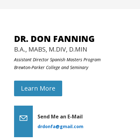
DR. DON FANNING
B.A., MABS, M.DIV, D.MIN
Assistant Director Spanish Masters Program
Brewton-Parker College and Seminary
Learn More
Send Me an E-Mail
drdonfa@gmail.com