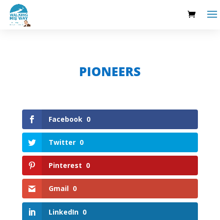
PIONEERS
Facebook
0
Twitter
0
Pinterest
0
Gmail
0
LinkedIn
0