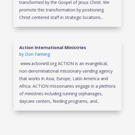
transformed by the Gospel of Jesus Christ. We
promote this transformation by positioning
Christ-centered staff in strategic locations...
Action International Ministries
by
Don Fanning
www.actionintl.org ACTION is an evangelical,
non-denominational missionary-sending agency
that works in Asia, Europe, Latin America and
Africa. ACTION missionaries engage in a plethora
of ministries including running orphanages,
daycare centers, feeding programs, and...