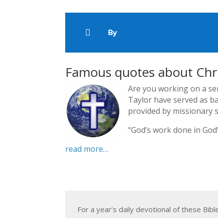
By

Famous quotes about Chri
Are you working on a se
Taylor have served as ba
provided by missionary s
“God’s work done in God’
read more…
For a year’s daily devotional of these Bib