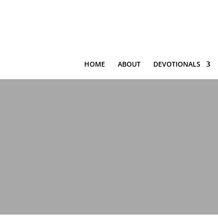
HOME
ABOUT
DEVOTIONALS