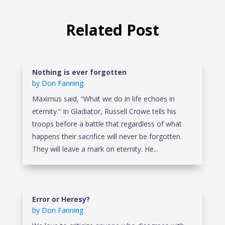
Related Post
Nothing is ever forgotten
by
Don Fanning
Maximus said, “What we do in life echoes in
eternity.” In Gladiator, Russell Crowe tells his
troops before a battle that regardless of what
happens their sacrifice will never be forgotten.
They will leave a mark on eternity. He...
Error or Heresy?
by
Don Fanning