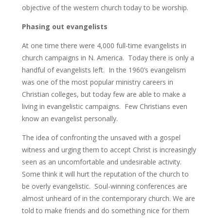
objective of the western church today to be worship.
Phasing out evangelists
At one time there were 4,000 full-time evangelists in
church campaigns in N. America. Today there is only a
handful of evangelists left. In the 1960’s evangelism
was one of the most popular ministry careers in
Christian colleges, but today few are able to make a
living in evangelistic campaigns. Few Christians even
know an evangelist personally.
The idea of confronting the unsaved with a gospel
witness and urging them to accept Christ is increasingly
seen as an uncomfortable and undesirable activity.
Some think it will hurt the reputation of the church to
be overly evangelistic. Soul-winning conferences are
almost unheard of in the contemporary church. We are
told to make friends and do something nice for them