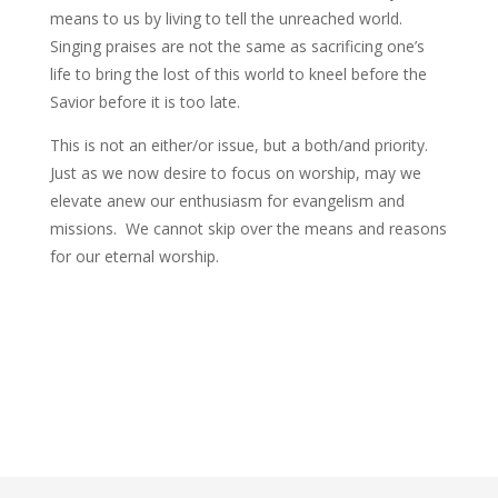
means to us by living to tell the unreached world.
Singing praises are not the same as sacrificing one’s
life to bring the lost of this world to kneel before the
Savior before it is too late.
This is not an either/or issue, but a both/and priority.
Just as we now desire to focus on worship, may we
elevate anew our enthusiasm for evangelism and
missions. We cannot skip over the means and reasons
for our eternal worship.