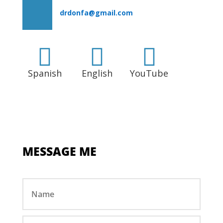
drdonfa@gmail.com



Spanish
English
YouTube
MESSAGE ME