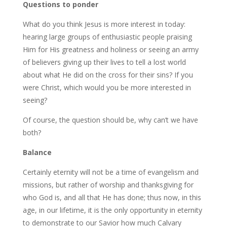
Questions to ponder
What do you think Jesus is more interest in today:
hearing large groups of enthusiastic people praising
Him for His greatness and holiness or seeing an army
of believers giving up their lives to tell a lost world
about what He did on the cross for their sins? If you
were Christ, which would you be more interested in
seeing?
Of course, the question should be, why can’t we have
both?
Balance
Certainly eternity will not be a time of evangelism and
missions, but rather of worship and thanksgiving for
who God is, and all that He has done; thus now, in this
age, in our lifetime, it is the only opportunity in eternity
to demonstrate to our Savior how much Calvary