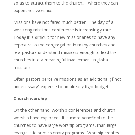
so as to attract them to the church…, where they can
experience worship.
Missions have not fared much better. The day of a
weeklong missions conference is increasingly rare.
Today it is difficult for new missionaries to have any
exposure to the congregation in many churches and
few pastors understand missions enough to lead their
churches into a meaningful involvement in global
missions.
Often pastors perceive missions as an additional (if not
unnecessary) expense to an already tight budget.
Church worship
On the other hand, worship conferences and church
worship have exploded. It is more beneficial to the
churches to have large worship programs, than large
evangelistic or missionary programs. Worship creates