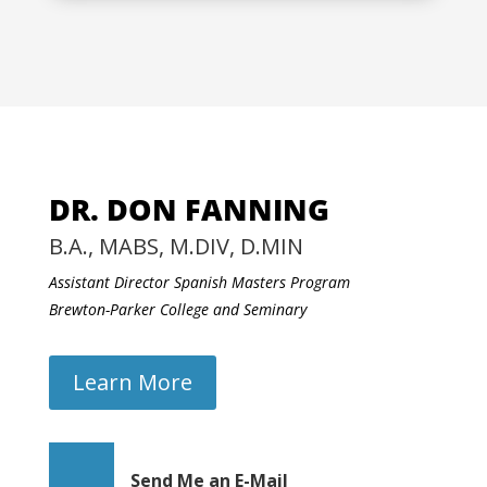
DR. DON FANNING
B.A., MABS, M.DIV, D.MIN
Assistant Director Spanish Masters Program
Brewton-Parker College and Seminary
Learn More
Send Me an E-Mail