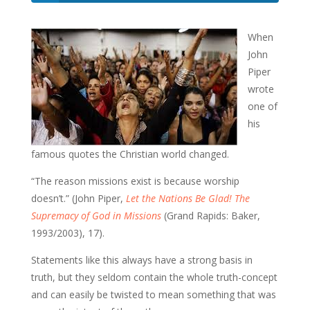
When
John
Piper
wrote
one of
his
famous quotes the Christian world changed.
“The reason missions exist is because worship
doesn’t.” (John Piper,
Let the Nations Be Glad! The
Supremacy of God in Missions
(Grand Rapids: Baker,
1993/2003), 17).
Statements like this always have a strong basis in
truth, but they seldom contain the whole truth-concept
and can easily be twisted to mean something that was