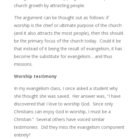
church growth by attracting people.
The argument can be thought out as follows: if
worship is the chief or ultimate purpose of the church
(and it also attracts the most people), then this should
be the primary focus of the church today. Could it be
that instead of it being the result of evangelism, it has
become the substitute for evangelism… and thus
missions.
Worship testimony
In my evangelism class, I once asked a student why
she thought she was saved. Her answer was, “I have
discovered that I love to worship God. Since only
Christians can enjoy God in worship, I must be a
Christian.” Several others have voiced similar
testimonies. Did they miss the evangelism component
entirely?