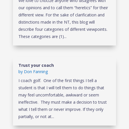
We love to criticize anyone who disagrees with
our opinions and to call them “heretics” for their
different view. For the sake of clarification and
distinctions made in the NT, this blog will
describe four categories of different viewpoints.
These categories are (1)...
Trust your coach
by
Don Fanning
I coach golf. One of the first things I tell a
student is that I will tell them to do things that
may feel uncomfortable, awkward or seem
ineffective. They must make a decision to trust
what I tell them or never improve. If they only
partially, or not at...