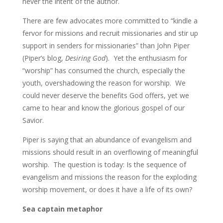
never the intent of the author.
There are few advocates more committed to “kindle a
fervor for missions and recruit missionaries and stir up
support in senders for missionaries” than John Piper
(Piper’s blog,
Desiring God
). Yet the enthusiasm for
“worship” has consumed the church, especially the
youth, overshadowing the reason for worship. We
could never deserve the benefits God offers, yet we
came to hear and know the glorious gospel of our
Savior.
Piper is saying that an abundance of evangelism and
missions should result in an overflowing of meaningful
worship. The question is today: Is the sequence of
evangelism and missions the reason for the exploding
worship movement, or does it have a life of its own?
Sea captain metaphor