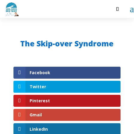
The Skip-over Syndrome
Facebook
Twitter
Pinterest
Gmail
LinkedIn