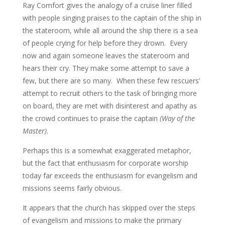
Ray Comfort gives the analogy of a cruise liner filled
with people singing praises to the captain of the ship in
the stateroom, while all around the ship there is a sea
of people crying for help before they drown. Every
now and again someone leaves the stateroom and
hears their cry. They make some attempt to save a
few, but there are so many. When these few rescuers’
attempt to recruit others to the task of bringing more
on board, they are met with disinterest and apathy as
the crowd continues to praise the captain
(Way of the
Master)
.
Perhaps this is a somewhat exaggerated metaphor,
but the fact that enthusiasm for corporate worship
today far exceeds the enthusiasm for evangelism and
missions seems fairly obvious.
It appears that the church has skipped over the steps
of evangelism and missions to make the primary