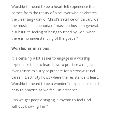
Worship is meant to be a heart-felt experience that
comes from the reality of a believer who celebrates
the cleansing work of Christ’s sacrifice on Calvary. Can
the music and euphoria of mass enthusiasm generate
a substitute feeling of being touched by God, when
there is no understanding of the gospel?
Worship as missions
It is certainly a lot easier to engage in a worship
experience than to learn how to practice a regular
evangelistic ministry or prepare for a cross-cultural
career. Electricity flows where the resistance is least.
Worship is meant to be a wonderful experience that is
easy to practice as we feel His presence.
Can we get people singing in rhythm to feel God
without knowing Him?