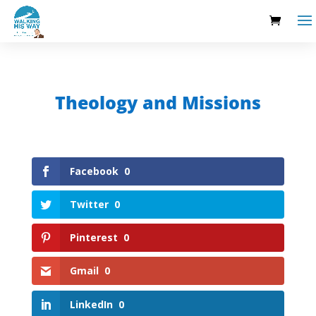
Theology and Missions
Facebook
0
Twitter
0
Pinterest
0
Gmail
0
LinkedIn
0