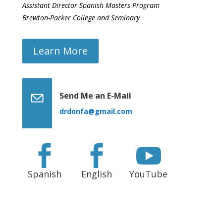
Assistant Director Spanish Masters Program
Brewton-Parker College and Seminary
Learn More
Send Me an E-Mail
drdonfa@gmail.com



Spanish
English
YouTube