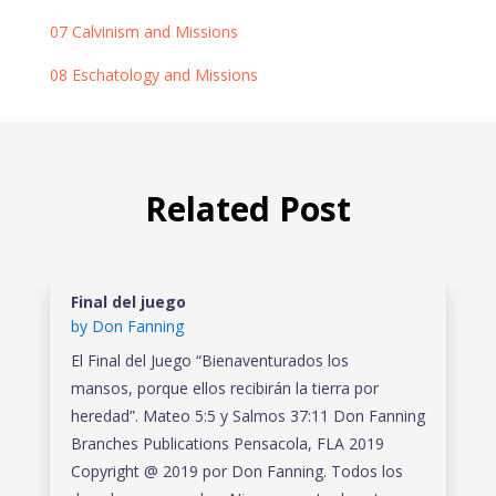
07 Calvinism and Missions
08 Eschatology and Missions
Related Post
Final del juego
by
Don Fanning
El Final del Juego “Bienaventurados los
mansos, porque ellos recibirán la tierra por
heredad”. Mateo 5:5 y Salmos 37:11 Don Fanning
Branches Publications Pensacola, FLA 2019
Copyright @ 2019 por Don Fanning. Todos los