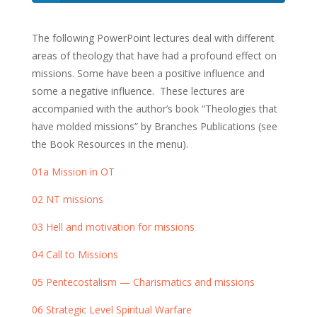
The following PowerPoint lectures deal with different
areas of theology that have had a profound effect on
missions. Some have been a positive influence and
some a negative influence. These lectures are
accompanied with the author’s book “Theologies that
have molded missions” by Branches Publications (see
the Book Resources in the menu).
01a Mission in OT
02 NT missions
03 Hell and motivation for missions
04 Call to Missions
05 Pentecostalism — Charismatics and missions
06 Strategic Level Spiritual Warfare