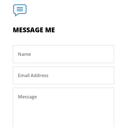
MESSAGE ME