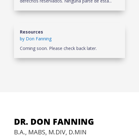
derechos reservados. Ninguna parte de esta...
Resources
by
Don Fanning
Coming soon. Please check back later.
DR. DON FANNING
B.A., MABS, M.DIV, D.MIN