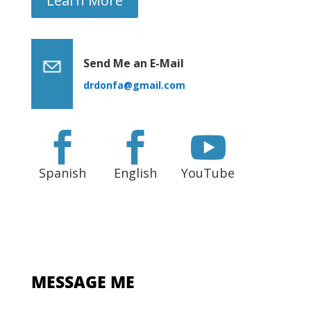
Learn More
Send Me an E-Mail
drdonfa@gmail.com



Spanish
English
YouTube
MESSAGE ME